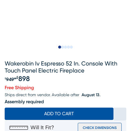
Slide to 1
Slide to 2
Slide to next
Slide to 5
Slide to 6
Wakerobin Iv Espresso 52 In. Console With
Touch Panel Electric Fireplace
898
$
949
$
99
Original price $949.99, Sale price $898
Free Shipping
Ships direct from vendor.
Available after
August 13.
Assembly required
ADD TO CART
Will It Fit?
CHECK DIMENSIONS