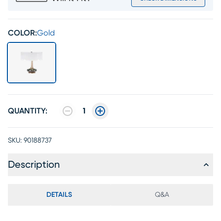
COLOR:
Gold
QUANTITY:
1
SKU:
90188737
Description
DETAILS
Q&A