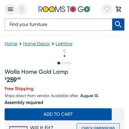
Home
Home Decor
Lighting
Slide to 1
Slide to 2
Slide to next
Slide to 11
Slide to 12
Wallis Home Gold Lamp
259
$
99
Price $259.99
Free Shipping
Ships direct from vendor.
Available after
August 13.
Assembly required
ADD TO CART
Will It Fit?
CHECK DIMENSIONS