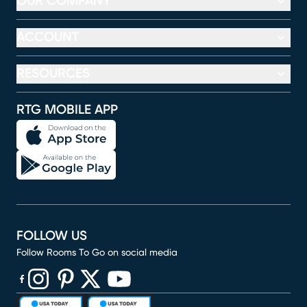
OUR COMPANY
ACCOUNT
RESOURCES
RTG MOBILE APP
FOLLOW US
Follow Rooms To Go on social media
(opens in new window)
(opens in new window)
(opens in new window)
(opens in new window)
(opens in new window)