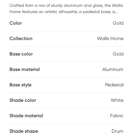
Crafted from a mix of sturdy aluminum and glass, the Wallis
Home features an artistic silhouette, a pedestal base, a
long fluted neck, and a white drum shade. Striking a bold
Color
Gold
contrast between gray and golden hues, this lamp will
capture the eye of your guests from your bedside table, a
desk in your study, or a living room end table. Partial
Collection
Wallis Home
assembly may be required.
Base color
Gold
Base material
Aluminum
Base style
Pedestal
Shade color
White
Shade material
Fabric
Shade shape
Drum