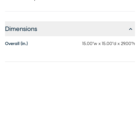
Dimensions
Overall (in.)
15.00"w x 15.00"d x 29.00"h