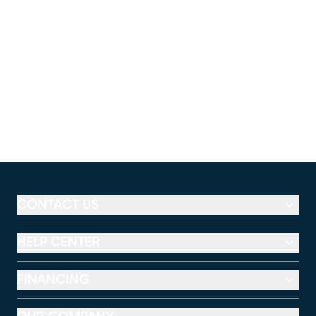
CONTACT US
HELP CENTER
FINANCING