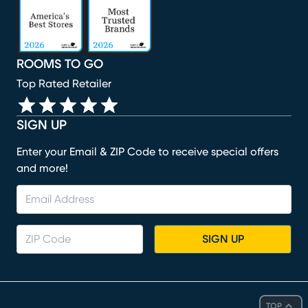
ROOMS TO GO
Top Rated Retailer
SIGN UP
Enter your Email & ZIP Code to receive special offers
and more!
SIGN UP
TOP