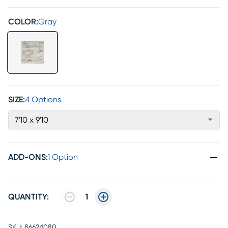
COLOR:
Gray
SIZE:
4 Options
7'10 x 9'10
ADD-ONS
:
1 Option
QUANTITY:
1
SKU:
86624080