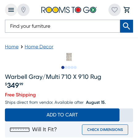
Home
Home Decor
Slide to 1
Slide to 2
Slide to next
Slide to 8
Slide to 9
Warbell Gray/multi 7'10 X 9'10 Rug
349
$
99
Price $349.99
Free Shipping
Ships direct from vendor.
Available after
August 15.
ADD TO CART
Will It Fit?
CHECK DIMENSIONS