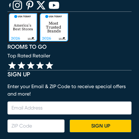
(opens in new window)
(opens in new window)
(opens in new window)
(opens in new window)
(opens in new window)
ROOMS TO GO
Top Rated Retailer
SIGN UP
Enter your Email & ZIP Code to receive special offers
and more!
SIGN UP