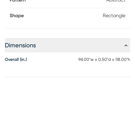
Pattern
Abstract
especially in busy households with pets and kids.
Shape
Rectangle
Dimensions
Overall (in.)
94.00"w x 0.50"d x 118.00"h