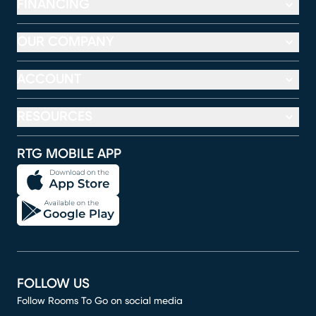
FINANCING
OUR COMPANY
ACCOUNT
RESOURCES
RTG MOBILE APP
FOLLOW US
Follow Rooms To Go on social media