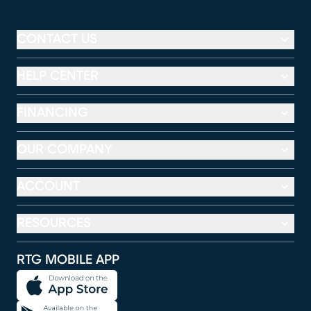
CONTACT US
HELP CENTER
FINANCING
OUR COMPANY
ACCOUNT
RESOURCES
RTG MOBILE APP