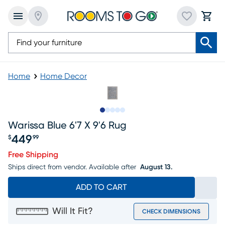
Home
Home Decor
Slide to 1
Slide to 2
Slide to next
Slide to 9
Slide to 10
Warissa Blue 6'7 X 9'6 Rug
449
$
99
Price $449.99
Free Shipping
Ships direct from vendor.
Available after
August 13.
ADD TO CART
Will It Fit?
CHECK DIMENSIONS