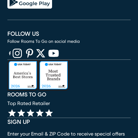
FOLLOW US
Follow Rooms To Go on social media
(opens in new window)
(opens in new window)
(opens in new window)
(opens in new window)
(opens in new window)
ROOMS TO GO
Top Rated Retailer
SIGN UP
Enter your Email & ZIP Code to receive special offers