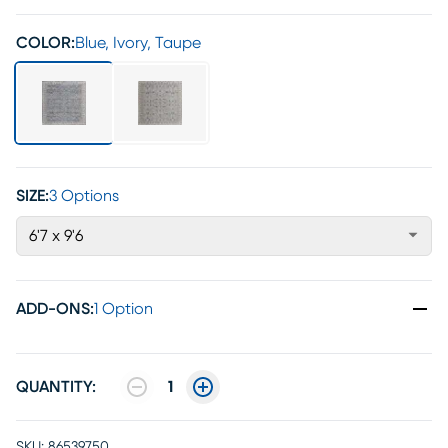
COLOR:
Blue, Ivory, Taupe
SIZE:
3 Options
6'7 x 9'6
ADD-ONS
:
1 Option
QUANTITY:
1
SKU:
86539750