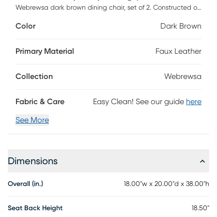
Webrewsa dark brown dining chair, set of 2. Constructed of
sturdy and robust rubberwood for lasting support, the
Color
Dark Brown
dining chair seat is upholstered in dark brown faux leather
for easy maintenance and everyday use. Featuring a high
back with tufted detailing, the Webrewsa is foam-filled for
Primary Material
Faux Leather
added support and comfort. Customer assembly is
required.
Collection
Webrewsa
Fabric & Care
Easy Clean! See our guide
here
See More
Dimensions
Overall (in.)
18.00"w x 20.00"d x 38.00"h
Seat Back Height
18.50"