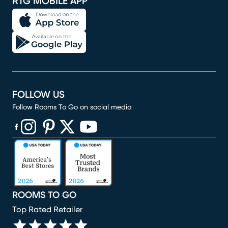
RTG MOBILE APP
FOLLOW US
Follow Rooms To Go on social media
(opens in new window)
(opens in new window)
(opens in new window)
(opens in new window)
(opens in new window)
ROOMS TO GO
Top Rated Retailer