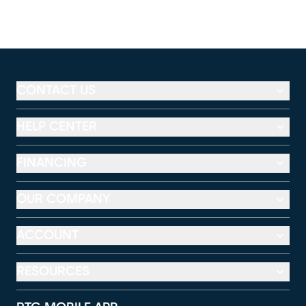
CONTACT US
HELP CENTER
FINANCING
OUR COMPANY
ACCOUNT
RESOURCES