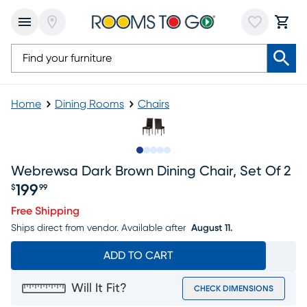
Home
Dining Rooms
Chairs
Slide to 1
Slide to 2
Slide to next
Slide to 5
Slide to 6
Webrewsa Dark Brown Dining Chair, Set Of 2
199
$
99
Price $199.99
Free Shipping
Ships direct from vendor.
Available after
August 11.
ADD TO CART
Will It Fit?
CHECK DIMENSIONS