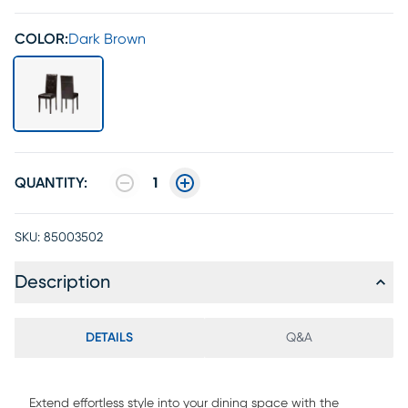
COLOR:
Dark Brown
QUANTITY:
1
SKU:
85003502
Description
DETAILS
Q&A
Extend effortless style into your dining space with the