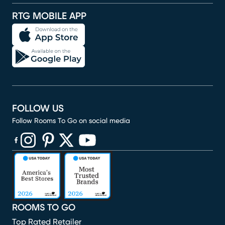
RTG MOBILE APP
FOLLOW US
Follow Rooms To Go on social media
(opens in new window)
(opens in new window)
(opens in new window)
(opens in new window)
(opens in new window)
ROOMS TO GO
Top Rated Retailer