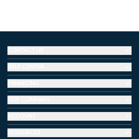
CONTACT US
HELP CENTER
FINANCING
OUR COMPANY
ACCOUNT
RESOURCES