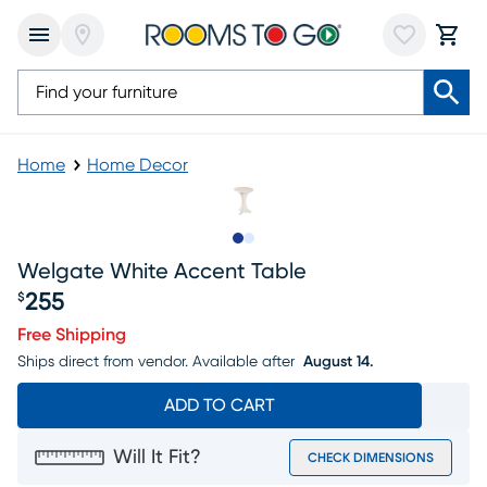
Home
Home Decor
Slide to 1
Slide to 2
Welgate White Accent Table
255
$
Price $255
Free Shipping
Ships direct from vendor.
Available after
August 14.
ADD TO CART
Will It Fit?
CHECK DIMENSIONS