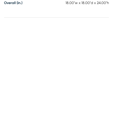
Overall (in.)
18.00"w x 18.00"d x 24.00"h