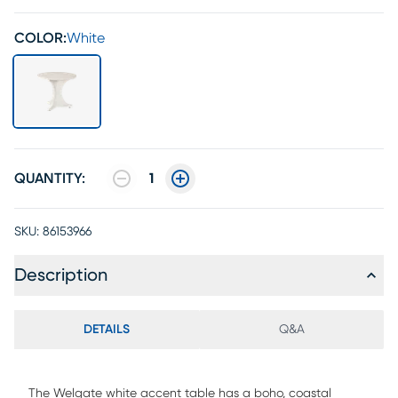
COLOR:
White
QUANTITY:
1
SKU:
86153966
Description
DETAILS
Q&A
The Welgate white accent table has a boho, coastal