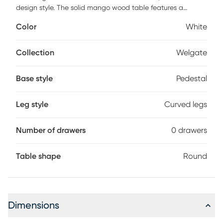
design style. The solid mango wood table features a
sandblasted finish, adding texture to the white-washed
Color
White
color.
Collection
Welgate
Base style
Pedestal
Leg style
Curved legs
Number of drawers
0 drawers
Table shape
Round
Dimensions