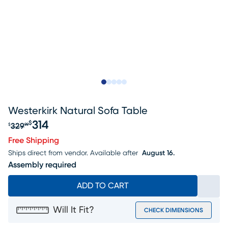
Slide to 1
Slide to 2
Slide to next
Slide to 9
Slide to 10
Westerkirk Natural Sofa Table
314
$
329
$
99
Original price $329.99, Sale price $314
Free Shipping
Ships direct from vendor.
Available after
August 16.
Assembly required
ADD TO CART
Will It Fit?
CHECK DIMENSIONS