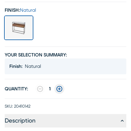
FINISH:
Natural
YOUR SELECTION SUMMARY:
Finish
:
Natural
QUANTITY:
1
SKU:
20410142
Description