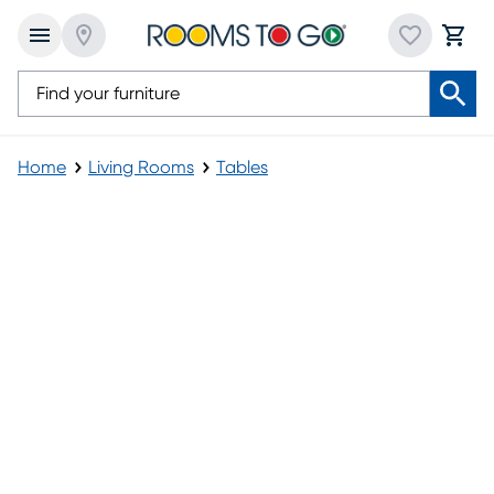
Home
Living Rooms
Tables