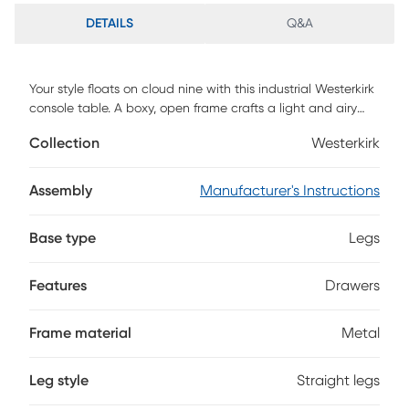
DETAILS
Q&A
Your style floats on cloud nine with this industrial Westerkirk
console table. A boxy, open frame crafts a light and airy
look, while two convenient storage drawers rest delicately
Collection
Westerkirk
beneath a glass top. Slide behind your sofa to display
framed photos or flowers while concealing remotes and
electronics inside the hardware-free, push-to-open
Assembly
Manufacturer's Instructions
drawers. Add extra storage without sacrificing your style
when you bring home this glass-top console table.
Base type
Legs
Customer assembly is required.
Features
Drawers
Frame material
Metal
Leg style
Straight legs