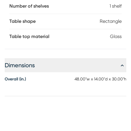
Number of shelves
1 shelf
Table shape
Rectangle
Table top material
Glass
Dimensions
Overall (in.)
48.00"w x 14.00"d x 30.00"h