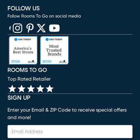
FOLLOW US
Follow Rooms To Go on social media
(opens in new window)
(opens in new window)
(opens in new window)
(opens in new window)
(opens in new window)
ROOMS TO GO
Top Rated Retailer
SIGN UP
Enter your Email & ZIP Code to receive special offers
and more!