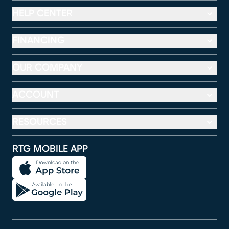
HELP CENTER
FINANCING
OUR COMPANY
ACCOUNT
RESOURCES
RTG MOBILE APP