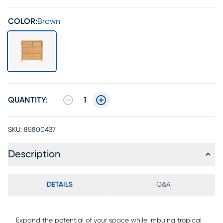
COLOR:
Brown
QUANTITY:
1
SKU:
85800437
Description
DETAILS
Q&A
Expand the potential of your space while imbuing tropical