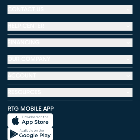
CONTACT US
HELP CENTER
FINANCING
OUR COMPANY
ACCOUNT
RESOURCES
RTG MOBILE APP