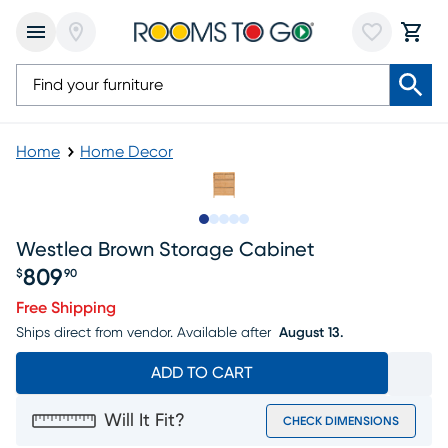
Home
Home Decor
Slide to 1
Slide to 2
Slide to next
Slide to 8
Slide to 9
Westlea Brown Storage Cabinet
809
$
90
Price $809.90
Free Shipping
Ships direct from vendor.
Available after
August 13.
ADD TO CART
Will It Fit?
CHECK DIMENSIONS