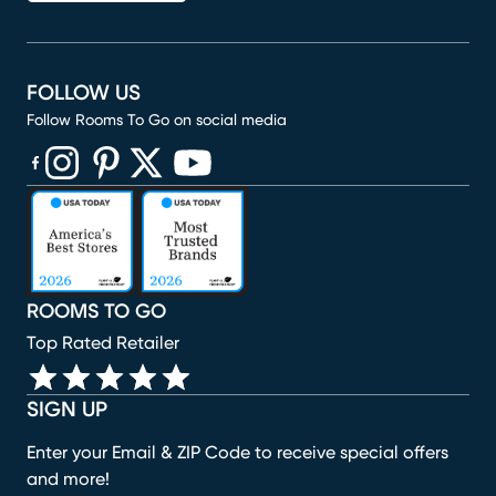
FOLLOW US
Follow Rooms To Go on social media
(opens in new window)
(opens in new window)
(opens in new window)
(opens in new window)
(opens in new window)
ROOMS TO GO
Top Rated Retailer
SIGN UP
Enter your Email & ZIP Code to receive special offers
and more!