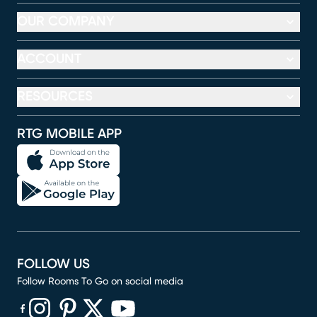
OUR COMPANY
ACCOUNT
RESOURCES
RTG MOBILE APP
FOLLOW US
Follow Rooms To Go on social media