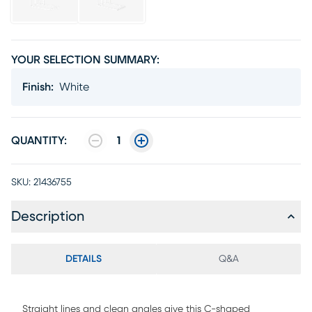
YOUR SELECTION SUMMARY:
Finish
:
White
QUANTITY:
1
SKU:
21436755
Description
DETAILS
Q&A
Straight lines and clean angles give this C-shaped