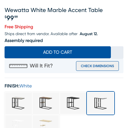
Wewatta White Marble Accent Table
99
$
99
Price $99.99
Free Shipping
Ships direct from vendor.
Available after
August 12.
Assembly required
ADD TO CART
Will It Fit?
CHECK DIMENSIONS
FINISH:
White