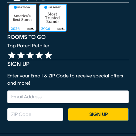
(opens in new window)
(opens in new window)
(opens in new window)
(opens in new window)
(opens in new window)
ROOMS TO GO
Top Rated Retailer
SIGN UP
Enter your Email & ZIP Code to receive special offers
and more!
SIGN UP