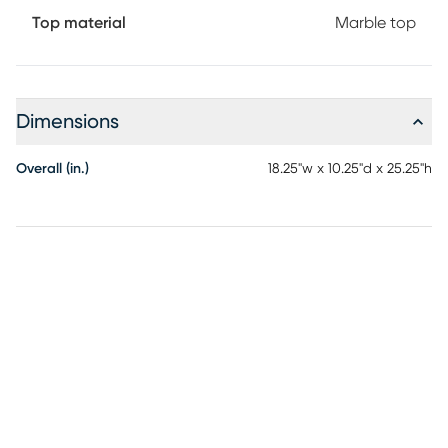
Top material
Marble top
Dimensions
Overall (in.)
18.25"w x 10.25"d x 25.25"h