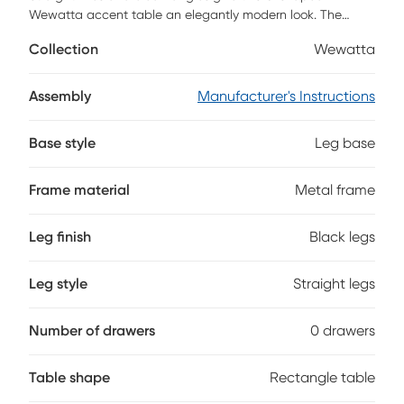
Wewatta accent table an elegantly modern look. The
rectangular tabletop in a white marble-look finish is
Collection
Wewatta
supported by a black metal frame with a secondary shelf
underneath the table for convenient placement of smaller
items. Slide this versatile end table under a sofa or chair to
Assembly
Manufacturer's Instructions
place snacks or mobile devices or use as a side table next
to a bed. Customer assembly is required.
Base style
Leg base
Frame material
Metal frame
Leg finish
Black legs
Leg style
Straight legs
Number of drawers
0 drawers
Table shape
Rectangle table