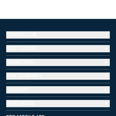
CONTACT US
HELP CENTER
FINANCING
OUR COMPANY
ACCOUNT
RESOURCES