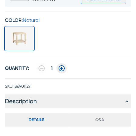
COLOR:
Natural
QUANTITY:
1
SKU:
86901127
Description
DETAILS
Q&A