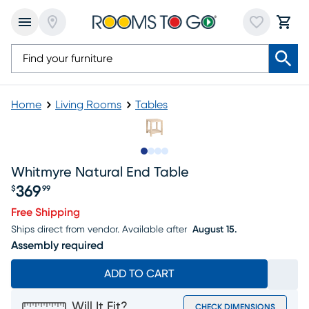
Home
Living Rooms
Tables
Slide to 1
Slide to 2
Slide to 3
Slide to 4
Whitmyre Natural End Table
369
$
99
Price $369.99
Free Shipping
Ships direct from vendor.
Available after
August 15.
Assembly required
ADD TO CART
Will It Fit?
CHECK DIMENSIONS