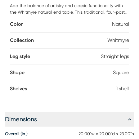
Add the balance of artistry and classic functionality with
the Whitmyre natural end table. This traditional, four-post
piece is constructed from natural wood for a strong and
Color
Natural
durable design. Covering the exterior is an overlay wrap of
natural woven raffia leaf material in a flat weave pattern.
This light tan, textural weave adds the perfect touch of
Collection
Whitmyre
bohemian appeal. Completing the design is a foundational
shelf, ideal for displaying your most cherished items or
Leg style
Straight legs
decorative accessories.
Shape
Square
Shelves
1 shelf
Dimensions
Overall (in.)
20.00"w x 20.00"d x 23.00"h