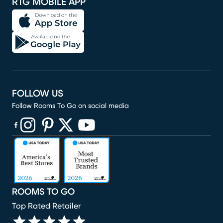
RTG MOBILE APP
FOLLOW US
Follow Rooms To Go on social media
(opens in new window)
(opens in new window)
(opens in new window)
(opens in new window)
(opens in new window)
ROOMS TO GO
Top Rated Retailer