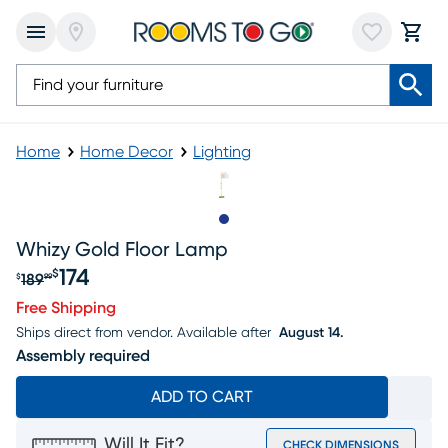
Home
Home Decor
Lighting
Slide to 1
Whizy Gold Floor Lamp
174
$
189
$
99
Original price $189.99, Sale price $174
Free Shipping
Ships direct from vendor.
Available after
August 14.
Assembly required
ADD TO CART
Will It Fit?
CHECK DIMENSIONS