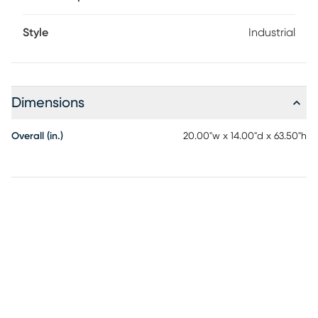
Style
Industrial
Dimensions
Overall (in.)
20.00"w x 14.00"d x 63.50"h