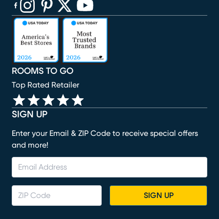
(opens in new window)
(opens in new window)
(opens in new window)
(opens in new window)
(opens in new window)
ROOMS TO GO
Top Rated Retailer
SIGN UP
Enter your Email & ZIP Code to receive special offers
and more!
SIGN UP