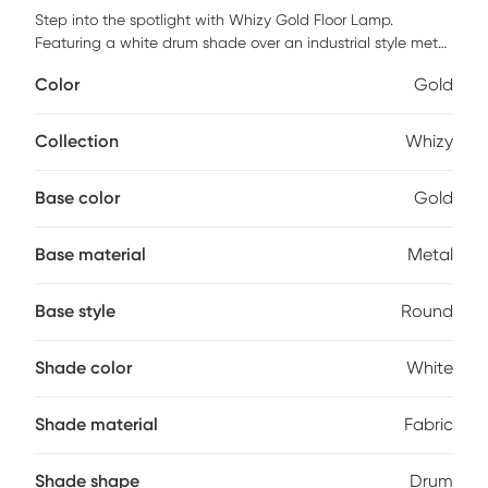
Step into the spotlight with Whizy Gold Floor Lamp.
Featuring a white drum shade over an industrial style metal
body, this contemporary piece is the perfect way to
Color
Gold
brighten up a living room, bedroom, or office to create a
warm ambiance. Add this classically modern arc lamp to
your home and instantly elevate your decor! Partial
Collection
Whizy
assembly may be required.
Base color
Gold
Base material
Metal
Base style
Round
Shade color
White
Shade material
Fabric
Shade shape
Drum