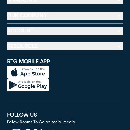
FINANCING
OUR COMPANY
ACCOUNT
RESOURCES
RTG MOBILE APP
FOLLOW US
Follow Rooms To Go on social media