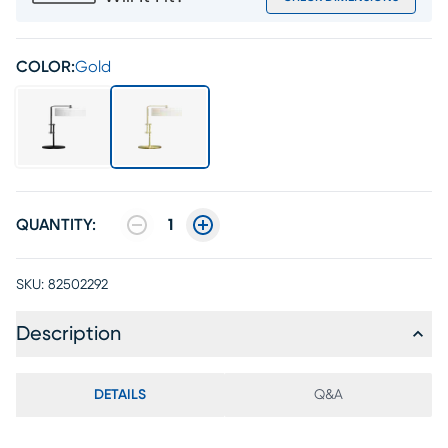
COLOR:
Gold
QUANTITY:
1
SKU:
82502292
Description
DETAILS
Q&A