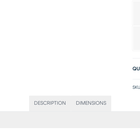
QU
SKU
DESCRIPTION
DIMENSIONS