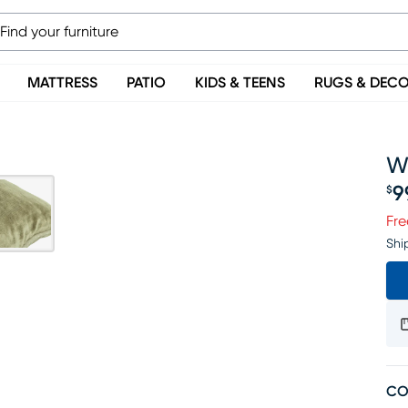
MATTRESS
PATIO
KIDS & TEENS
RUGS & DEC
W
9
$
Pr
Fre
Shi
CO