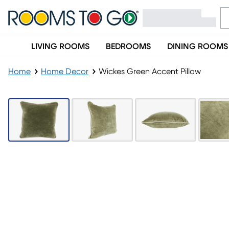
LIVING ROOMS
BEDROOMS
DINING ROOMS
Home
Home Decor
Wickes Green Accent Pillow