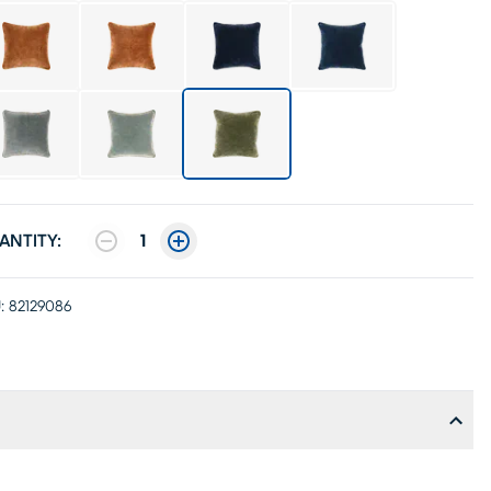
ANTITY:
1
:
82129086