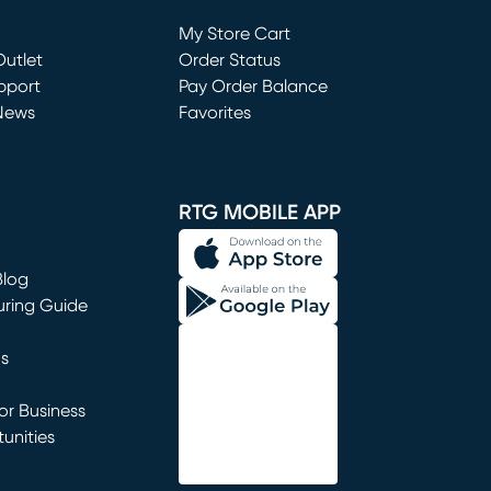
Loading...
My Store Cart
utlet
(opens in new window)
Order Status
window)
pport
Pay Order Balance
News
Favorites
window)
RTG MOBILE APP
Blog
uring Guide
ns
r Business
unities
window)