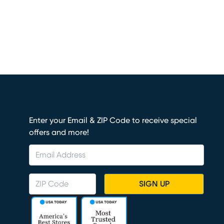
Enter your Email & ZIP Code to receive special
offers and more!
SIGN UP