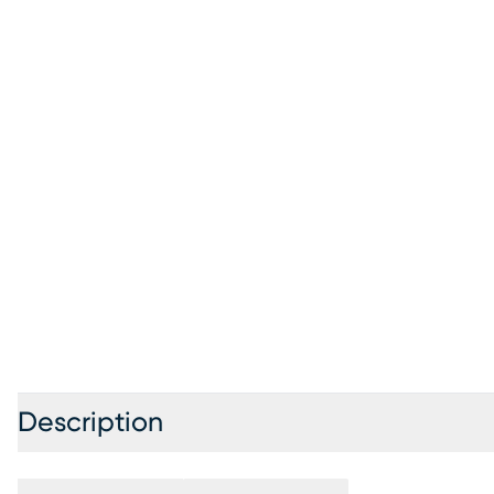
Description