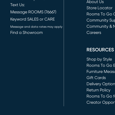
About Us
Text Us:
Store Locator
Message ROOMS (76667)
Rooms To Go O
Keyword SALES or CARE
(opens in new 
Community Su
Community & 
Message and data rates may apply
Find a Showroom
Careers
(opens in new 
RESOURCES
Shop by Style
Rooms To Go 
Furniture Meas
Gift Cards
Delivery Optio
Return Policy
Rooms To Go fo
Creator Opport
(opens in new 