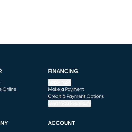
R
FINANCING
e
Apply Now
e Online
Make a Payment
window)
(opens in new window)
Credit & Payment Options
See If You Prequalify
ANY
ACCOUNT