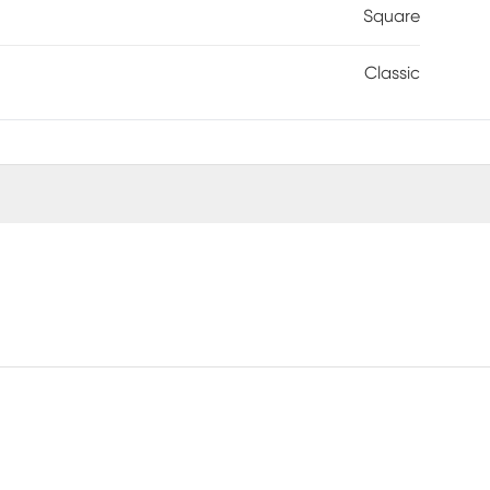
Square
Classic