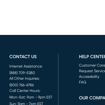
CONTACT US
HELP CENTE
Customer Car
Internet Assistance:
Request Servic
(888) 709-5380
(opens in new 
Accessibility
All Other Inquiries:
FAQ
(800) 766-6786
Call Center Hours:
Mon-Sat: 9am - 9pm EST
OUR COMP
Sun: 11am - 7pm EST