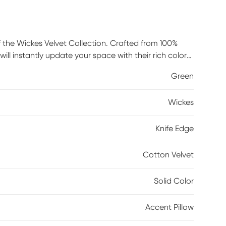
f the Wickes Velvet Collection. Crafted from 100%
ill instantly update your space with their rich color
akes it easy to remove the cover for cleaning spot
Green
5% feather and 5% duck down sits within to provide
Wickes
Knife Edge
Cotton Velvet
Solid Color
Accent Pillow