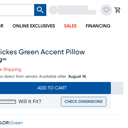
OR
ONLINE EXCLUSIVES
SALES
FINANCING
ickes Green Accent Pillow
9
99
ice $99.99
e Shipping
ps direct from vendor.
Available after
August 14.
ADD TO CART
Will It Fit?
CHECK DIMENSIONS
LOR:
Green