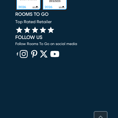
ROOMS TO GO
Top Rated Retailer
FOLLOW US
Follow Rooms To Go on social media
(opens in new window)
(opens in new window)
(opens in new window)
(opens in new window)
(opens in new window)