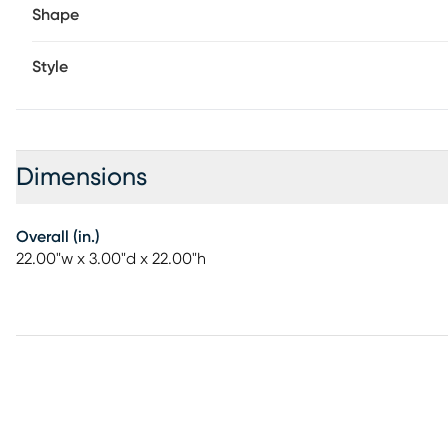
Shape
Style
Dimensions
Overall (in.)
22.00"w x 3.00"d x 22.00"h