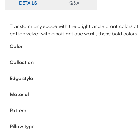
DETAILS
Q&A
Transform any space with the bright and vibrant colors o
cotton velvet with a soft antique wash, these bold colors w
options and luxurious feel. A convenient zipper closure m
Color
clean or dry clean only. An insert made from a blend of 9
cushioning.
Collection
Edge style
Material
Pattern
Pillow type