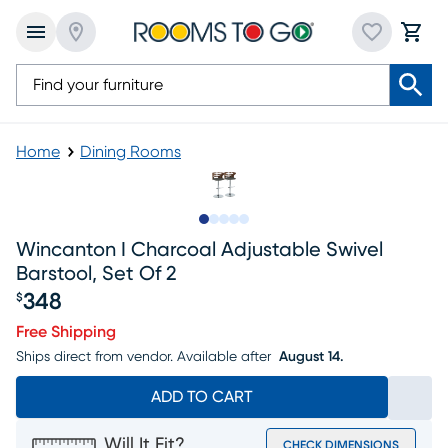
Home
Dining Rooms
Slide to 1
Slide to 2
Slide to next
Slide to 10
Slide to 11
Wincanton I Charcoal Adjustable Swivel
Barstool, Set Of 2
348
$
Price $348
Free Shipping
Ships direct from vendor.
Available after
August 14.
ADD TO CART
Will It Fit?
CHECK DIMENSIONS