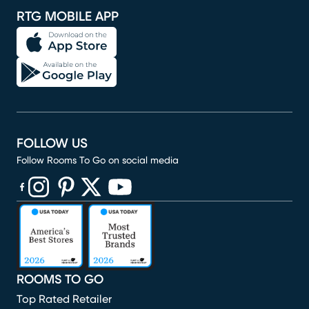
RTG MOBILE APP
FOLLOW US
Follow Rooms To Go on social media
(opens in new window)
(opens in new window)
(opens in new window)
(opens in new window)
(opens in new window)
ROOMS TO GO
Top Rated Retailer