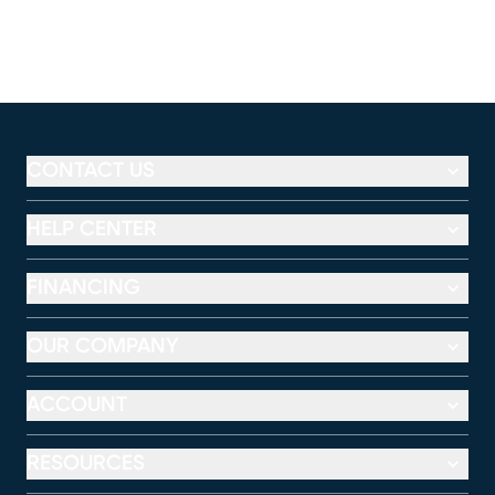
CONTACT US
HELP CENTER
FINANCING
OUR COMPANY
ACCOUNT
RESOURCES