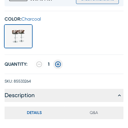
COLOR:
Charcoal
QUANTITY:
1
SKU:
85533264
Description
DETAILS
Q&A