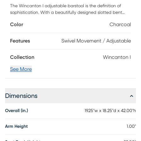
The Wincanton I adjustable barstool is the definition of
sophistication. With a beautifully designed slotted bent
wood back that hugs the body, a padded seat, and
Color
Charcoal
footrest, this stool is both functional and comfortable.
Customer assembly is required.
Features
Swivel Movement / Adjustable
Collection
Wincanton I
See More
Dimensions
Overall (in.)
19.25"w x 18.25"d x 42.00"h
Arm Height
1.00"