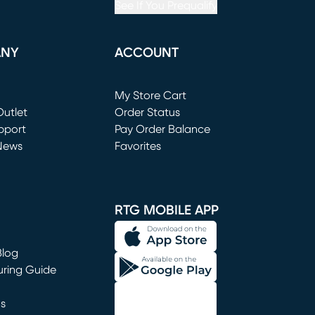
See If You Prequalify
ANY
ACCOUNT
Loading...
My Store Cart
utlet
(opens in new window)
Order Status
window)
pport
Pay Order Balance
News
Favorites
window)
RTG MOBILE APP
Blog
uring Guide
ns