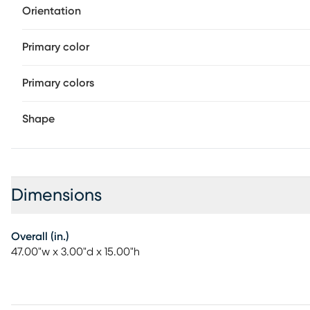
Orientation
Primary color
Primary colors
Shape
Dimensions
Overall (in.)
47.00"w x 3.00"d x 15.00"h