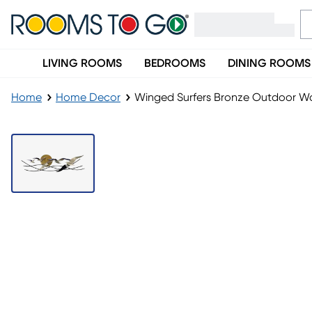
LIVING ROOMS
BEDROOMS
DINING ROOMS
Home
Home Decor
Winged Surfers Bronze Outdoor Wal