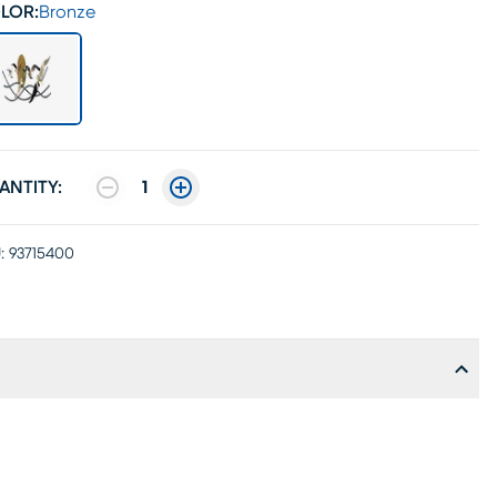
LOR:
Bronze
ANTITY:
1
:
93715400