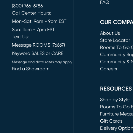
FAQ
(800) 766-6786
Call Center Hours:
Mon-Sat: 9am - 9pm EST
OUR COMP
Sun: 11am - 7pm EST
About Us
Text Us:
Store Locator
Message ROOMS (76667)
Rooms To Go O
Keyword SALES or CARE
(opens in new 
Community Su
Community & 
Message and data rates may apply
Find a Showroom
Careers
(opens in new 
RESOURCES
Shop by Style
Rooms To Go 
Furniture Meas
Gift Cards
Delivery Optio