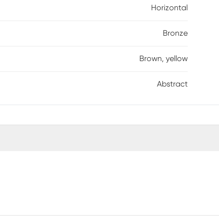
Horizontal
Bronze
Brown, yellow
Abstract