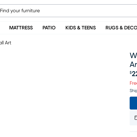
MATTRESS
PATIO
KIDS & TEENS
RUGS & DEC
l Art
W
Ar
2
$
Pr
Fre
Shi