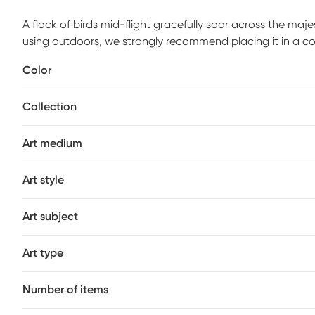
A flock of birds mid-flight gracefully soar across the maje
using outdoors, we strongly recommend placing it in a co
sunlight.
Color
Collection
Art medium
Art style
Art subject
Art type
Number of items