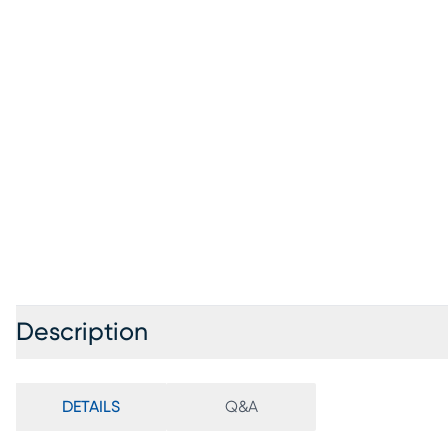
Description
DETAILS
Q&A