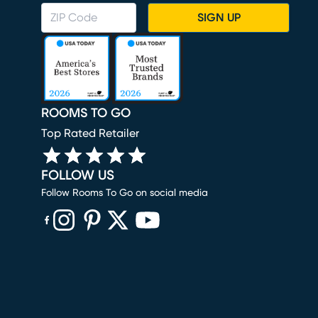
SIGN UP
ROOMS TO GO
Top Rated Retailer
FOLLOW US
Follow Rooms To Go on social media
(opens in new window)
(opens in new window)
(opens in new window)
(opens in new window)
(opens in new window)