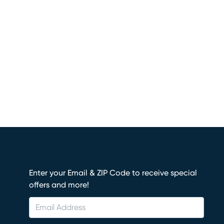
Enter your Email & ZIP Code to receive special
offers and more!