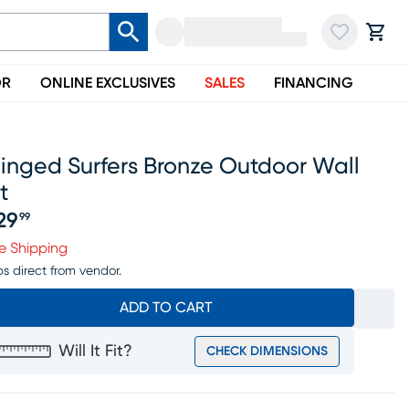
OR
ONLINE EXCLUSIVES
SALES
FINANCING
inged Surfers Bronze Outdoor Wall
t
29
99
ice $229.99
e Shipping
ps direct from vendor.
ADD TO CART
Will It Fit?
CHECK DIMENSIONS