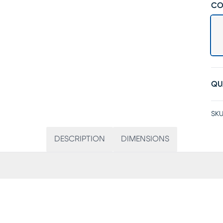
CO
QU
SKU
DESCRIPTION
DIMENSIONS