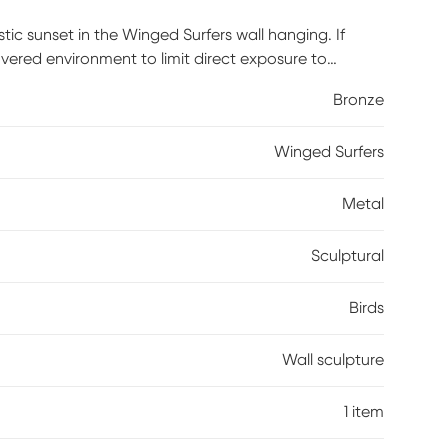
stic sunset in the Winged Surfers wall hanging. If
vered environment to limit direct exposure to
Bronze
Winged Surfers
Metal
Sculptural
Birds
Wall sculpture
1 item