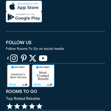
FOLLOW US
Follow Rooms To Go on social media
(opens in new window)
(opens in new window)
(opens in new window)
(opens in new window)
(opens in new window)
ROOMS TO GO
Top Rated Retailer