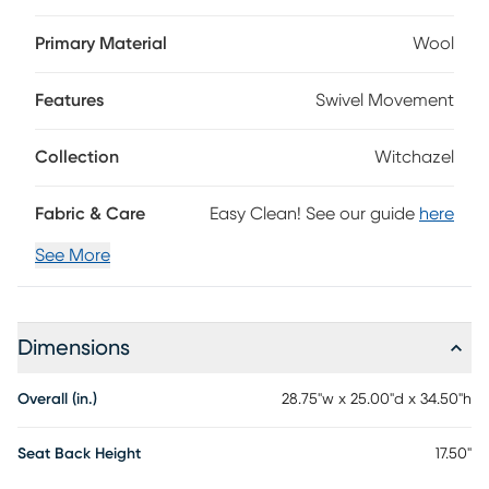
on a pedestal of steel cross legs, the Witchazel is a true
work of art that is sure to pop in any decor. Customer
Primary Material
Wool
assembly is required.
Features
Swivel Movement
Collection
Witchazel
Fabric & Care
Easy Clean! See our guide
here
See More
Dimensions
Overall (in.)
28.75"w x 25.00"d x 34.50"h
Seat Back Height
17.50"