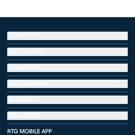
CONTACT US
HELP CENTER
FINANCING
OUR COMPANY
ACCOUNT
RESOURCES
RTG MOBILE APP