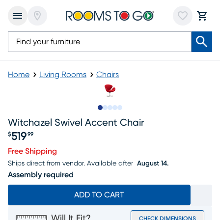
Home
Living Rooms
Chairs
Slide to 1
Slide to 2
Slide to 3
Slide to 4
Slide to 5
Witchazel Swivel Accent Chair
519
$
99
Price $519.99
Free Shipping
Ships direct from vendor.
Available after
August 14.
Assembly required
ADD TO CART
Will It Fit?
CHECK DIMENSIONS