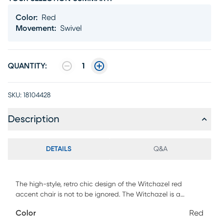
Color
:
Red
Movement
:
Swivel
QUANTITY:
1
SKU:
18104428
Description
DETAILS
Q&A
The high-style, retro chic design of the Witchazel red
accent chair is not to be ignored. The Witchazel is a
sculptural masterpiece specifically designed to maximize
Color
Red
comfort, while maintaining an unobtrusive profile. Standing