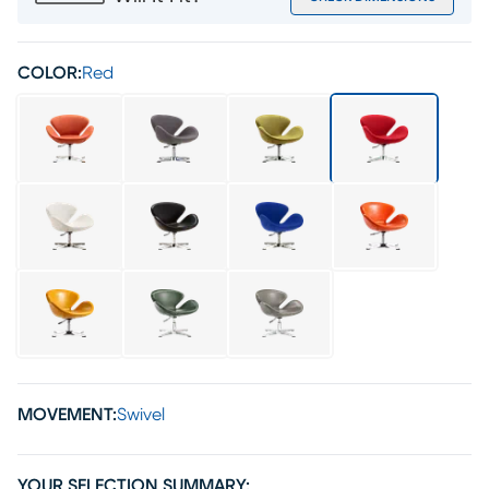
COLOR:
Red
MOVEMENT:
Swivel
YOUR SELECTION SUMMARY: