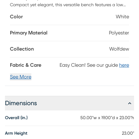
Compact yet elegant, this versatile bench features a low
back and flared arms, highlighted with sleek nail head trim
Color
White
for a touch of sophistication. Designed for both style and
comfort, this bench offers supportive seating, making it
perfect for end-of-bed placement or a welcoming addition
Primary Material
Polyester
to entryways, hallways, living room, bedroom and more.
Bring home this timeless piece and transform any room with
Collection
Wolfdew
ease. Customer assembly is required.
Fabric & Care
Easy Clean! See our guide
here
See More
Dimensions
Overall (in.)
50.00"w x 19.00"d x 23.00"h
Arm Height
23.00"