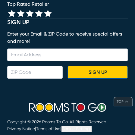
Top Rated Retailer
SIGN UP
Enter your Email & ZIP Code to receive special offers
and more!
SIGN UP
TOP
Copyright ©
2026
Rooms To Go. All Rights Reserved
|
|
Privacy Notice
Terms of Use
Cookie Settings