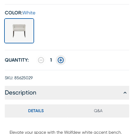
COLOR:
White
QUANTITY:
1
SKU:
85625029
Description
DETAILS
Q&A
Elevate your space with the Wolfdew white accent bench.