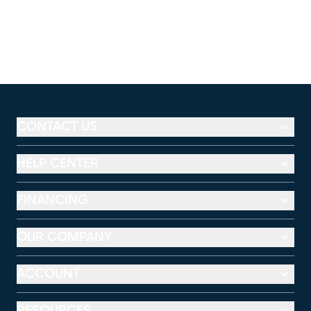
CONTACT US
HELP CENTER
FINANCING
OUR COMPANY
ACCOUNT
RESOURCES