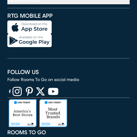
RTG MOBILE APP
FOLLOW US
Follow Rooms To Go on social media
(opens in new window)
(opens in new window)
(opens in new window)
(opens in new window)
(opens in new window)
ROOMS TO GO