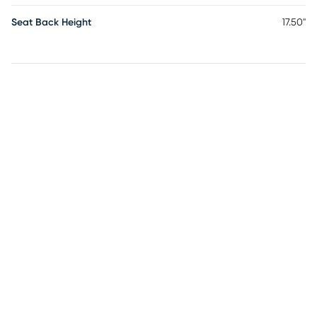
Seat Back Height
17.50"