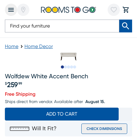
Home
Home Decor
Slide to 1
Slide to 2
Slide to next
Slide to 5
Slide to 6
Wolfdew White Accent Bench
259
$
99
Price $259.99
Free Shipping
Ships direct from vendor.
Available after
August 15.
ADD TO CART
Will It Fit?
CHECK DIMENSIONS