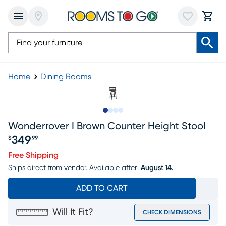
Home
Dining Rooms
Slide to 1
Slide to 2
Slide to 3
Slide to 4
Wonderrover I Brown Counter Height Stool
349
$
99
Price $349.99
Free Shipping
Ships direct from vendor.
Available after
August 14.
ADD TO CART
Will It Fit?
CHECK DIMENSIONS