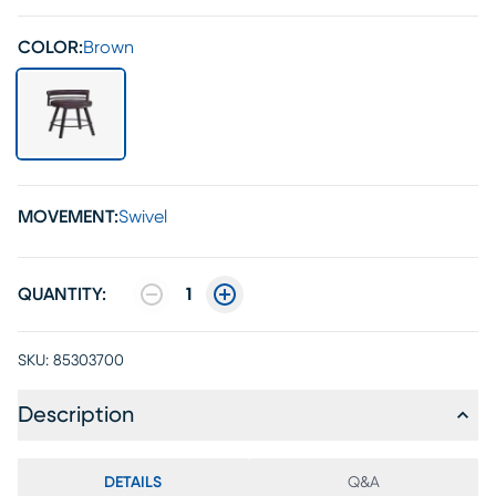
COLOR:
Brown
MOVEMENT:
Swivel
QUANTITY:
1
SKU:
85303700
Description
DETAILS
Q&A