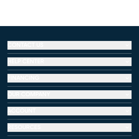
CONTACT US
HELP CENTER
FINANCING
OUR COMPANY
ACCOUNT
RESOURCES