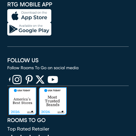
RTG MOBILE APP
FOLLOW US
Follow Rooms To Go on social media
(opens in new window)
(opens in new window)
(opens in new window)
(opens in new window)
(opens in new window)
ROOMS TO GO
Top Rated Retailer