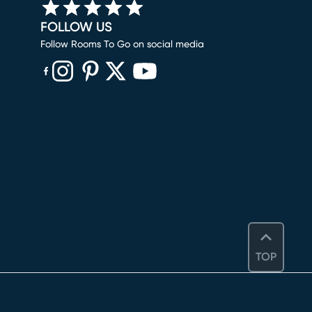
FOLLOW US
Follow Rooms To Go on social media
(opens in new window)
(opens in new window)
(opens in new window)
(opens in new window)
(opens in new window)
TOP