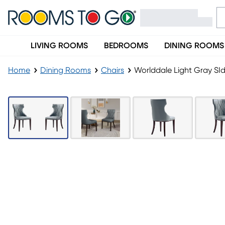
LIVING ROOMS
BEDROOMS
DINING ROOMS
Home
Dining Rooms
Chairs
Worlddale Light Gray SId