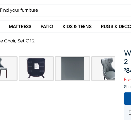
MATTRESS
PATIO
KIDS & TEENS
RUGS & DEC
e Chair, Set Of 2
Wo
2
8
$
Pr
Fre
Shi