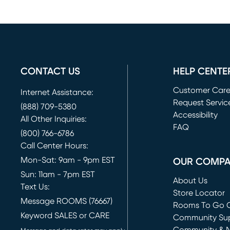
CONTACT US
HELP CENTE
Customer Car
Internet Assistance:
Request Servic
(888) 709-5380
(opens in new 
Accessibility
All Other Inquiries:
FAQ
(800) 766-6786
Call Center Hours:
Mon-Sat: 9am - 9pm EST
OUR COMP
Sun: 11am - 7pm EST
About Us
Text Us:
Store Locator
Message ROOMS (76667)
Rooms To Go O
Keyword SALES or CARE
(opens in new 
Community Su