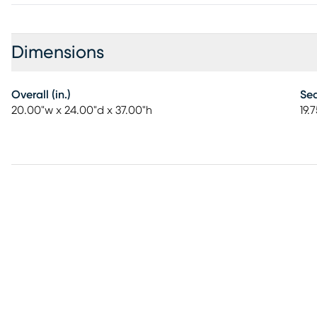
Dimensions
Overall (in.)
Sea
20.00"w x 24.00"d x 37.00"h
19.7