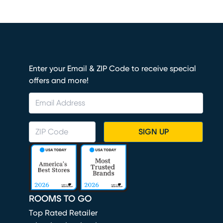
Enter your Email & ZIP Code to receive special
offers and more!
SIGN UP
ROOMS TO GO
Top Rated Retailer