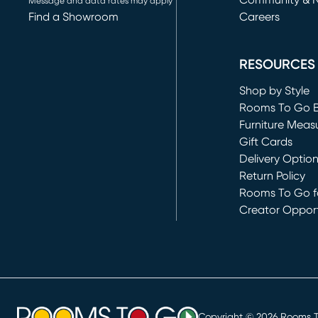
Community & 
Message and data rates may apply
Find a Showroom
Careers
(opens in new 
RESOURCES
Shop by Style
Rooms To Go 
Furniture Meas
Gift Cards
Delivery Optio
Return Policy
Rooms To Go fo
Creator Opport
(opens in new 
Copyright ©
2026
Rooms To