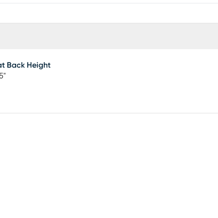
t Back Height
5"