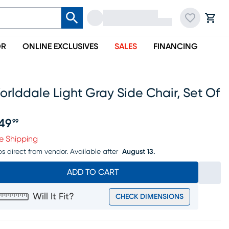
OR
ONLINE EXCLUSIVES
SALES
FINANCING
rlddale Light Gray Side Chair, Set Of
49
99
ice $849.99
e Shipping
ps direct from vendor.
Available after
August 13.
ADD TO CART
Will It Fit?
CHECK DIMENSIONS