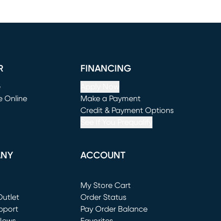
R
FINANCING
e
Apply Now
e Online
Make a Payment
window)
(opens in new window)
Credit & Payment Options
See If You Prequalify
ANY
ACCOUNT
Loading...
My Store Cart
utlet
(opens in new window)
Order Status
window)
pport
Pay Order Balance