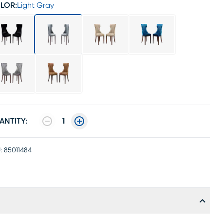
LOR:
Light Gray
ANTITY:
1
:
85011484