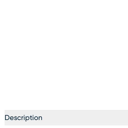
Description