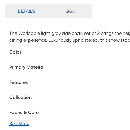
DETAILS
Q&A
The Worlddale light gray side chair, set of 2 brings the h
dining experience. Luxuriously upholstered, this show stop
back seating and rich, walnut stained beech wood legs cu
Color
sophisticated glamor. Ships fully assembled, the Worlddal
Primary Material
Features
Collection
Fabric & Care
See More