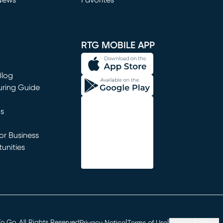
News
Favorites
window)
RTG MOBILE APP
Blog
uring Guide
ns
r Business
unities
window)
|
|
 Go. All Rights Reserved
Privacy Notice
Terms of Use
Cookie Settings