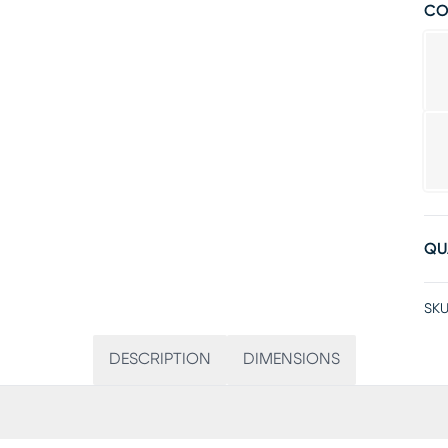
CO
QU
SKU
DESCRIPTION
DIMENSIONS