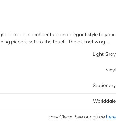
eight of modern architecture and elegant style to your
ping piece is soft to the touch. The distinct wing-
rve at the back, giving the Worlddale its
Light Gray
e is sure to be a standout in any decor.
Vinyl
Stationary
Worlddale
Easy Clean! See our guide
here