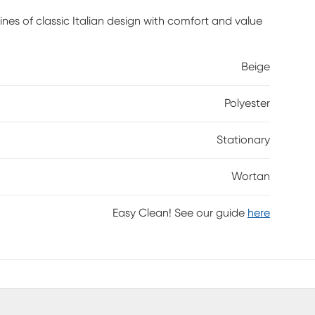
ines of classic Italian design with comfort and value
Beige
Polyester
Stationary
Wortan
Easy Clean! See our guide
here