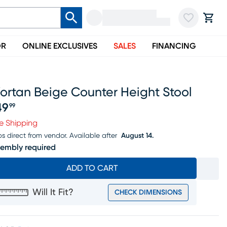
OR
ONLINE EXCLUSIVES
SALES
FINANCING
ortan Beige Counter Height Stool
49
99
ice $149.99
e Shipping
ps direct from vendor.
Available after
August 14.
embly required
ADD TO CART
Will It Fit?
CHECK DIMENSIONS