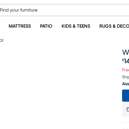
MATTRESS
PATIO
KIDS & TEENS
RUGS & DEC
ol
W
1
$
Pr
Fre
Shi
Ass