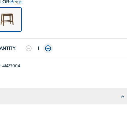
LOR:
Beige
ANTITY:
1
:
41437004