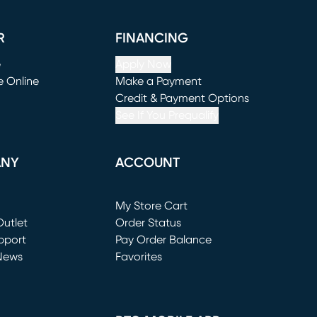
R
FINANCING
e
Apply Now
e Online
Make a Payment
window)
(opens in new window)
Credit & Payment Options
See If You Prequalify
ANY
ACCOUNT
Loading...
My Store Cart
utlet
(opens in new window)
Order Status
window)
pport
Pay Order Balance
News
Favorites
window)