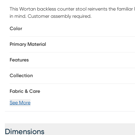
This Wortan backless counter stool reinvents the familiar l
in mind. Customer assembly required.
Color
Primary Material
Features
Collection
Fabric & Care
See More
Dimensions