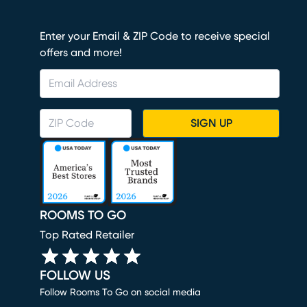
Enter your Email & ZIP Code to receive special
offers and more!
SIGN UP
ROOMS TO GO
Top Rated Retailer
FOLLOW US
Follow Rooms To Go on social media