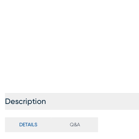
Description
DETAILS
Q&A