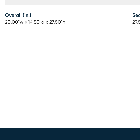
Overall (in.)
Sea
20.00"w x 14.50"d x 27.50"h
27.