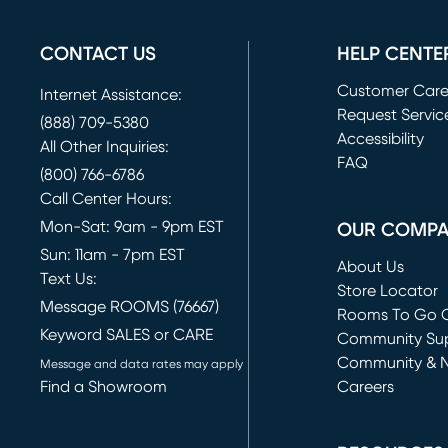
CONTACT US
HELP CENTE
Customer Car
Internet Assistance:
Request Servic
(888) 709-5380
(opens in new 
Accessibility
All Other Inquiries:
FAQ
(800) 766-6786
Call Center Hours:
Mon-Sat: 9am - 9pm EST
OUR COMP
Sun: 11am - 7pm EST
About Us
Text Us:
Store Locator
Message ROOMS (76667)
Rooms To Go O
Keyword SALES or CARE
(opens in new 
Community Su
Community & 
Message and data rates may apply
Find a Showroom
Careers
(opens in new 