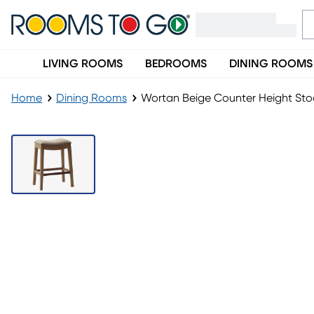
LIVING ROOMS
BEDROOMS
DINING ROOMS
Home
Dining Rooms
Wortan Beige Counter Height Sto