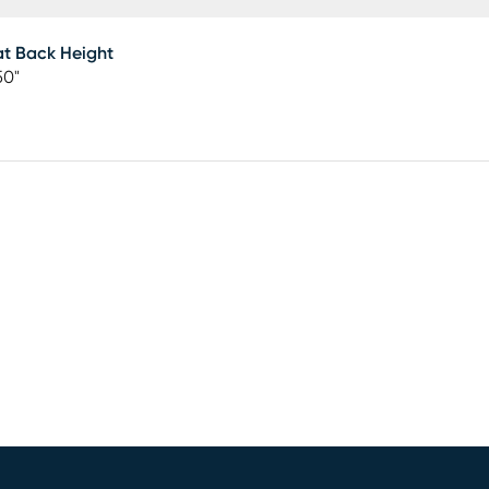
t Back Height
50"