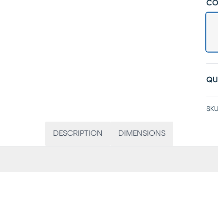
CO
QU
SKU
DESCRIPTION
DIMENSIONS