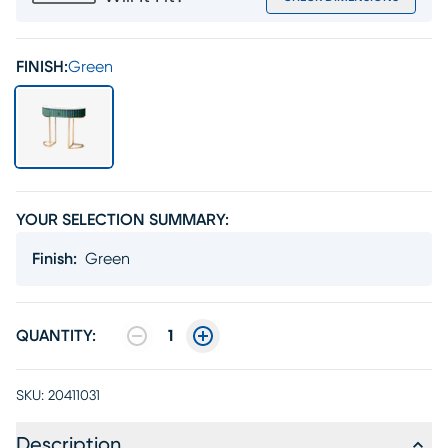
FINISH:
Green
YOUR SELECTION SUMMARY:
Finish
:
Green
QUANTITY:
1
SKU:
20411031
Description