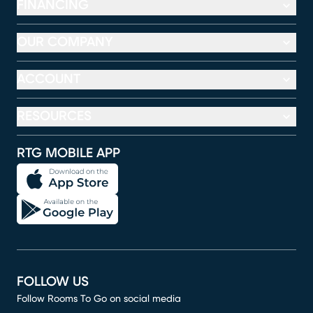
FINANCING
OUR COMPANY
ACCOUNT
RESOURCES
RTG MOBILE APP
FOLLOW US
Follow Rooms To Go on social media