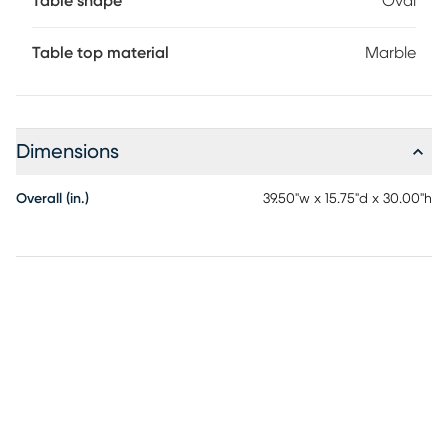
Table shape
Oval
Table top material
Marble
Dimensions
Overall (in.)
39.50"w x 15.75"d x 30.00"h