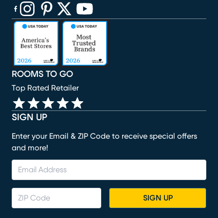
(opens in new window)
(opens in new window)
(opens in new window)
(opens in new window)
(opens in new window)
ROOMS TO GO
Top Rated Retailer
SIGN UP
Enter your Email & ZIP Code to receive special offers
and more!
SIGN UP