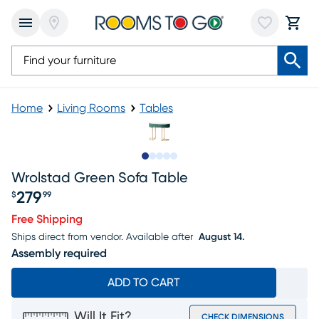
Home
Living Rooms
Tables
Slide to 1
Slide to 2
Slide to next
Slide to 9
Slide to 10
Wrolstad Green Sofa Table
279
$
99
Price $279.99
Free Shipping
Ships direct from vendor.
Available after
August 14.
Assembly required
ADD TO CART
Will It Fit?
CHECK DIMENSIONS