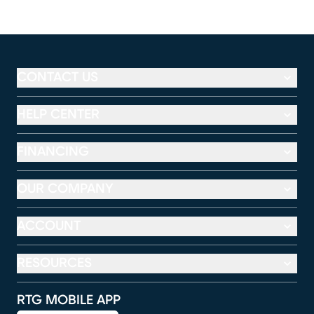
CONTACT US
HELP CENTER
FINANCING
OUR COMPANY
ACCOUNT
RESOURCES
RTG MOBILE APP