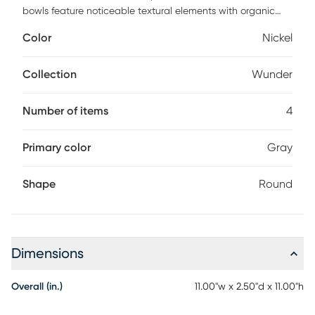
bowls feature noticeable textural elements with organic
edge details and are finished in antiqued nickel. May be
Color
Nickel
hung on a wall with keyhole hangers, or displayed as
tabletop accessories. Sizes Sm-5x5x1, Med-7x7x2, Lg-9x9x2,
XL-11x11x3 Customer assembly is required.
Collection
Wunder
Number of items
4
Primary color
Gray
Shape
Round
Dimensions
Overall (in.)
11.00"w x 2.50"d x 11.00"h