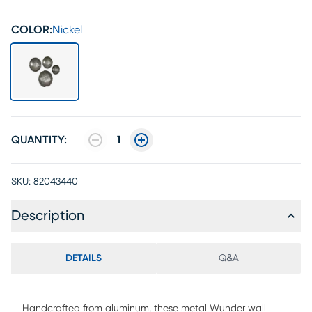
COLOR:
Nickel
QUANTITY:
1
SKU:
82043440
Description
DETAILS
Q&A
Handcrafted from aluminum, these metal Wunder wall