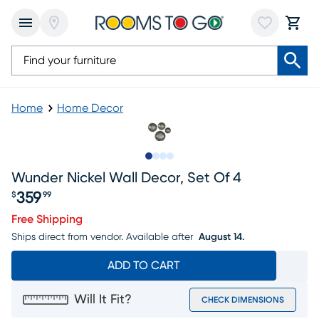
Home
Home Decor
Slide to 1
Slide to 2
Slide to 3
Slide to 4
Wunder Nickel Wall Decor, Set Of 4
359
$
99
Price $359.99
Free Shipping
Ships direct from vendor.
Available after
August 14.
ADD TO CART
Will It Fit?
CHECK DIMENSIONS