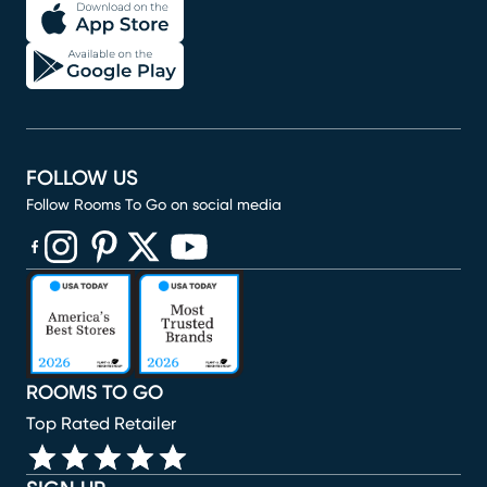
FOLLOW US
Follow Rooms To Go on social media
(opens in new window)
(opens in new window)
(opens in new window)
(opens in new window)
(opens in new window)
ROOMS TO GO
Top Rated Retailer