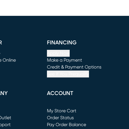
R
FINANCING
e
Apply Now
e Online
Make a Payment
window)
(opens in new window)
Credit & Payment Options
See If You Prequalify
ANY
ACCOUNT
Loading...
My Store Cart
utlet
(opens in new window)
Order Status
window)
pport
Pay Order Balance