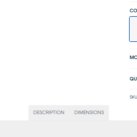
CO
MO
QU
SKU
DESCRIPTION
DIMENSIONS