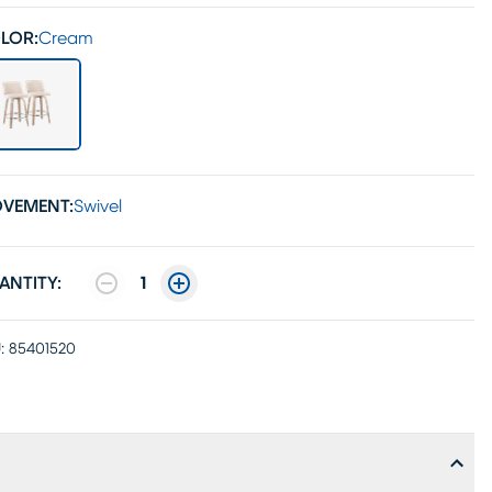
LOR:
Cream
VEMENT:
Swivel
ANTITY:
1
:
85401520