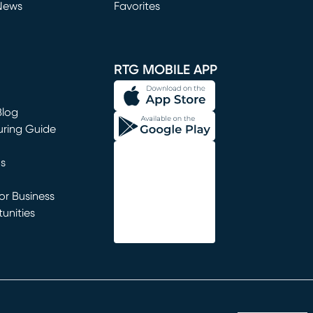
News
Favorites
window)
RTG MOBILE APP
Blog
uring Guide
ns
r Business
unities
window)