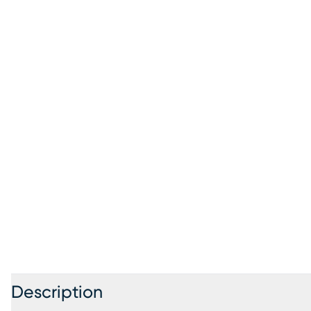
Description