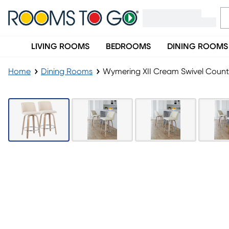
LIVING ROOMS
BEDROOMS
DINING ROOMS
Home
Dining Rooms
Wymering XII Cream Swivel Counte