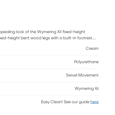
appealing look of the Wymering XII fixed-height
xed-height bent wood legs with a built-in footrest.
Cream
Polyurethane
Swivel Movement
Wymering Xii
Easy Clean! See our guide
here