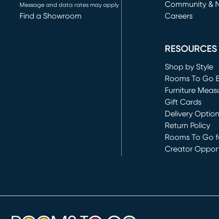
Community & 
Message and data rates may apply
Find a Showroom
Careers
(opens in new 
RESOURCES
Shop by Style
Rooms To Go 
Furniture Meas
Gift Cards
Delivery Optio
Return Policy
Rooms To Go fo
Creator Opport
(opens in new 