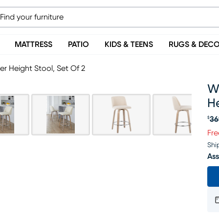
MATTRESS
PATIO
KIDS & TEENS
RUGS & DEC
r Height Stool, Set Of 2
W
He
36
$
Or
Fre
Shi
Ass