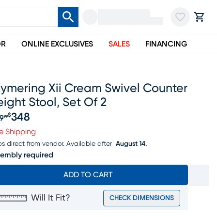
OR
ONLINE EXCLUSIVES
SALES
FINANCING
ymering Xii Cream Swivel Counter
ight Stool, Set Of 2
348
$
9
99
iginal price $369.99, Sale price $348
e Shipping
ps direct from vendor.
Available after
August 14.
embly required
ADD TO CART
Will It Fit?
CHECK DIMENSIONS