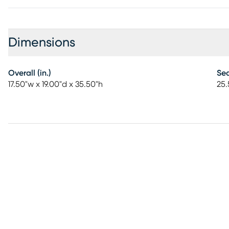
Dimensions
Overall (in.)
Sea
17.50"w x 19.00"d x 35.50"h
25.