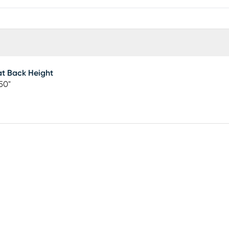
t Back Height
50"