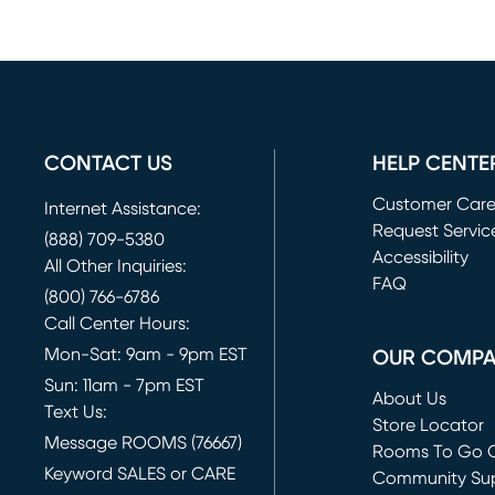
CONTACT US
HELP CENTE
Customer Car
Internet Assistance:
Request Servic
(888) 709-5380
(opens in new 
Accessibility
All Other Inquiries:
FAQ
(800) 766-6786
Call Center Hours:
Mon-Sat: 9am - 9pm EST
OUR COMP
Sun: 11am - 7pm EST
About Us
Text Us:
Store Locator
Message ROOMS (76667)
Rooms To Go O
Keyword SALES or CARE
(opens in new 
Community Su