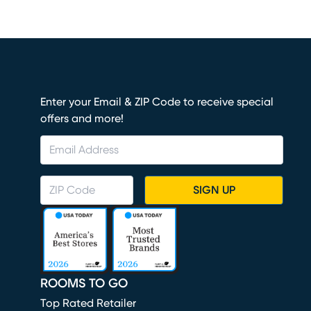
Enter your Email & ZIP Code to receive special
offers and more!
SIGN UP
ROOMS TO GO
Top Rated Retailer