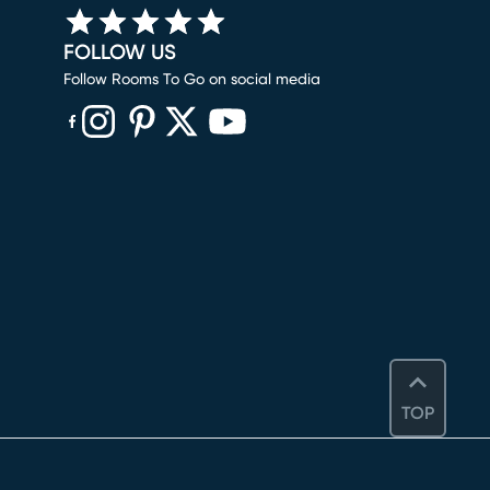
FOLLOW US
Follow Rooms To Go on social media
(opens in new window)
(opens in new window)
(opens in new window)
(opens in new window)
(opens in new window)
TOP