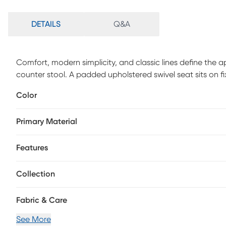
DETAILS
Q&A
Comfort, modern simplicity, and classic lines define the 
counter stool. A padded upholstered swivel seat sits on fi
Customer assembly is required.
Color
Primary Material
Features
Collection
Fabric & Care
See More