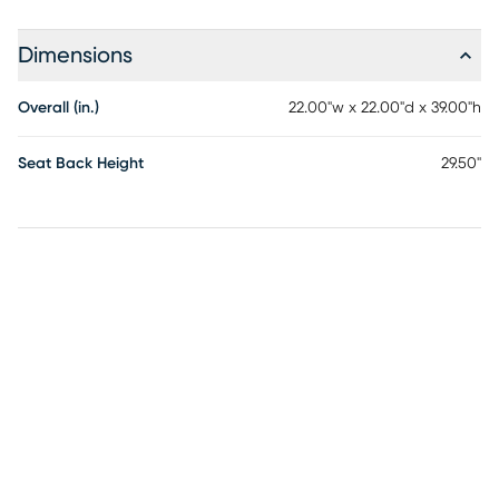
Dimensions
Overall (in.)
22.00"w x 22.00"d x 39.00"h
Seat Back Height
29.50"