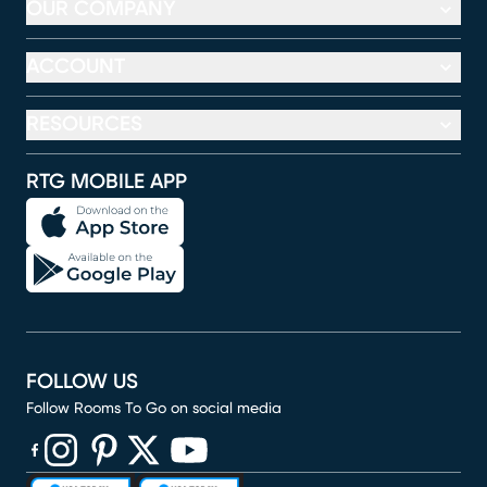
OUR COMPANY
ACCOUNT
RESOURCES
RTG MOBILE APP
FOLLOW US
Follow Rooms To Go on social media
(opens in new window)
(opens in new window)
(opens in new window)
(opens in new window)
(opens in new window)