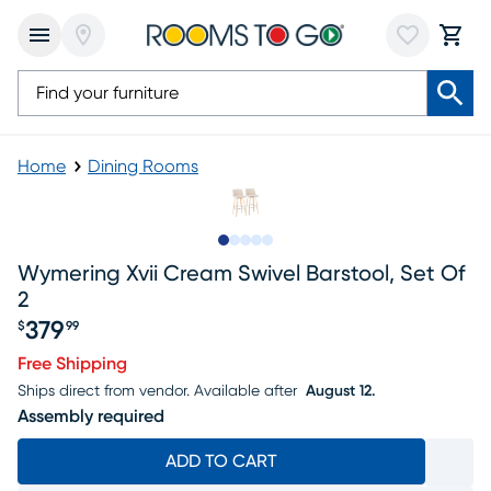
Home
Dining Rooms
Slide to 1
Slide to 2
Slide to next
Slide to 10
Slide to 11
Wymering Xvii Cream Swivel Barstool, Set Of
2
379
$
99
Price $379.99
Free Shipping
Ships direct from vendor.
Available after
August 12.
Assembly required
ADD TO CART