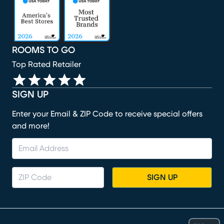
ROOMS TO GO
Top Rated Retailer
SIGN UP
Enter your Email & ZIP Code to receive special offers
and more!
SIGN UP