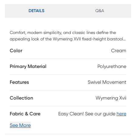
DETAILS
Q&A
Comfort, modern simplicity, and classic lines define the
appealing look of the Wymering XVII fixed-height barstool.
A padded upholstered swivel seat sits on fixed-height bent
Color
Cream
wood legs with a built-in footrest. Customer assembly is
required.
Primary Material
Polyurethane
Features
Swivel Movement
Collection
Wymering Xvii
Fabric & Care
Easy Clean! See our guide
here
See More