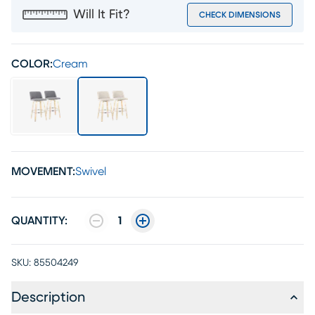
Will It Fit?
CHECK DIMENSIONS
COLOR:
Cream
MOVEMENT:
Swivel
QUANTITY:
1
SKU:
85504249
Description