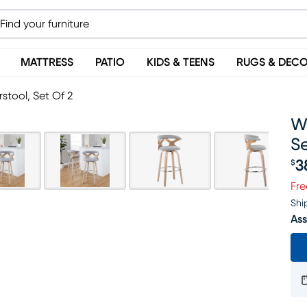
MATTRESS
PATIO
KIDS & TEENS
RUGS & DEC
stool, Set Of 2
Wy
Se
3
$
Pr
Fre
Shi
Ass