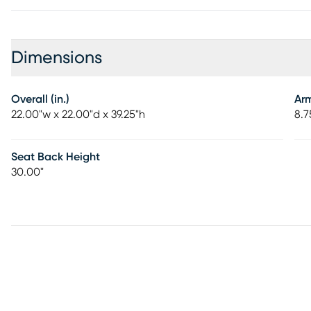
Dimensions
Overall (in.)
Ar
22.00"w x 22.00"d x 39.25"h
8.7
Seat Back Height
30.00"