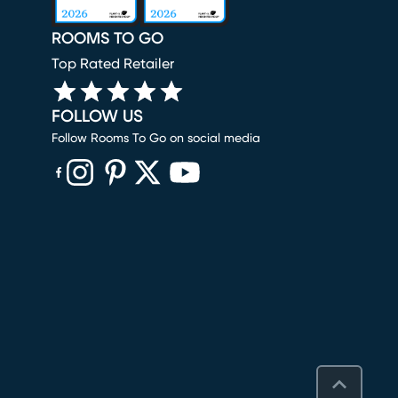
ROOMS TO GO
Top Rated Retailer
FOLLOW US
Follow Rooms To Go on social media
(opens in new window)
(opens in new window)
(opens in new window)
(opens in new window)
(opens in new window)