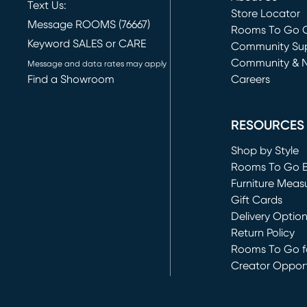
Text Us:
Store Locator
Message ROOMS (76667)
Rooms To Go O
Keyword SALES or CARE
(opens in new 
Community Su
Community & 
Message and data rates may apply
Find a Showroom
Careers
(opens in new 
RESOURCES
Shop by Style
Rooms To Go 
Furniture Meas
Gift Cards
Delivery Optio
Return Policy
Rooms To Go fo
Creator Opport
(opens in new 