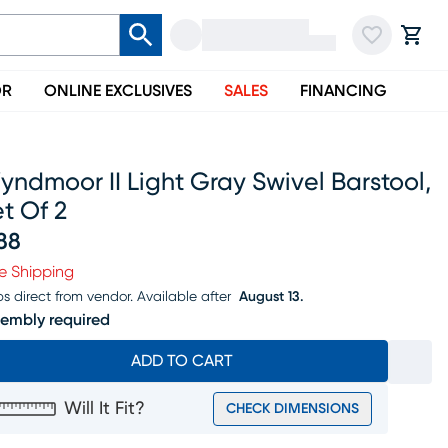
OR
ONLINE EXCLUSIVES
SALES
FINANCING
ndmoor II Light Gray Swivel Barstool,
t Of 2
88
ice $388
e Shipping
ps direct from vendor.
Available after
August 13.
embly required
ADD TO CART
Will It Fit?
CHECK DIMENSIONS