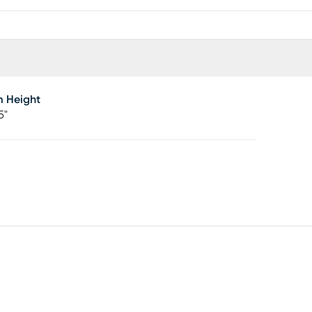
m Height
5"