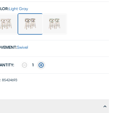
LOR:
Light Gray
VEMENT:
Swivel
ANTITY:
1
:
85424693