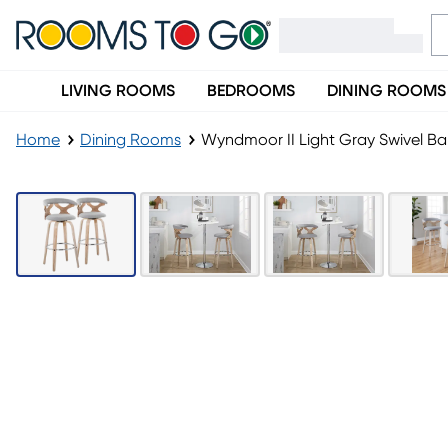
LIVING ROOMS
BEDROOMS
DINING ROOMS
Home
Dining Rooms
Wyndmoor II Light Gray Swivel Bar