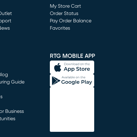
My Store Cart
utlet
(opens in new window)
Order Status
window)
pport
Pay Order Balance
News
Favorites
window)
RTG MOBILE APP
Blog
uring Guide
ns
r Business
unities
window)