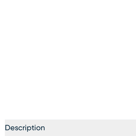
Description