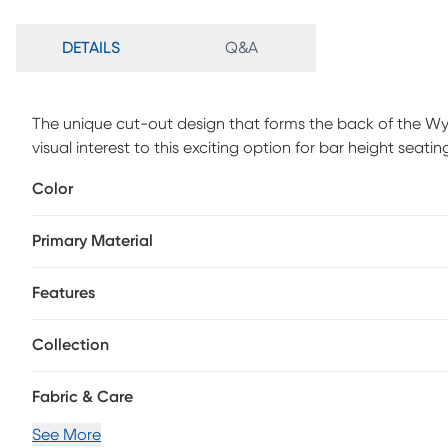
DETAILS
Q&A
The unique cut-out design that forms the back of the Wy
visual interest to this exciting option for bar height se
comfort while the full motion swivel lends a functional an
Color
Primary Material
Features
Collection
Fabric & Care
See More