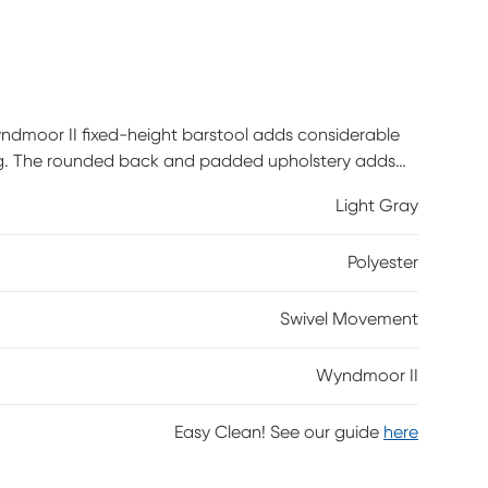
ndmoor II fixed-height barstool adds considerable
ating. The rounded back and padded upholstery adds
d practical feature. Customer assembly is required.
Light Gray
Polyester
Swivel Movement
Wyndmoor II
Easy Clean! See our guide
here