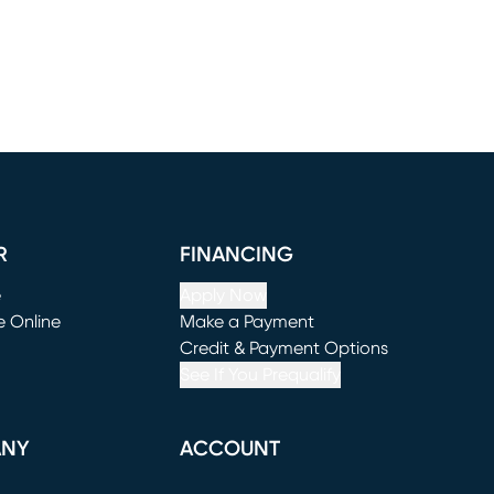
R
FINANCING
e
Apply Now
e Online
Make a Payment
window)
(opens in new window)
Credit & Payment Options
See If You Prequalify
ANY
ACCOUNT
Loading...