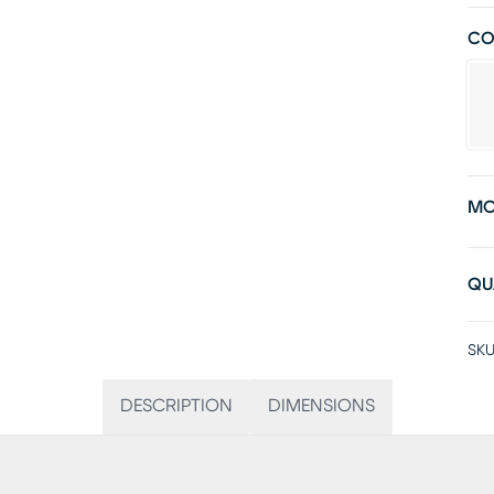
CO
MO
QU
SKU
DESCRIPTION
DIMENSIONS