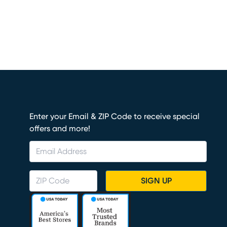
Enter your Email & ZIP Code to receive special
offers and more!
SIGN UP