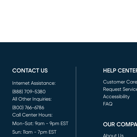
CONTACT US
HELP CENTE
Customer Car
Internet Assistance:
Request Servic
(888) 709-5380
(opens in new 
Accessibility
All Other Inquiries:
FAQ
(800) 766-6786
Call Center Hours:
Mon-Sat: 9am - 9pm EST
OUR COMP
Sun: 11am - 7pm EST
About Us