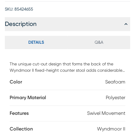
SKU:
85424655
Description
DETAILS
Q&A
The unique cut-out design that forms the back of the
Wyndmoor II fixed-height counter stool adds considerable
visual interest to this exciting option for counter height
Color
Seafoam
seating. The rounded back and padded upholstery adds
comfort while the full motion swivel lends a functional and
practical feature. Customer assembly is required.
Primary Material
Polyester
Features
Swivel Movement
Collection
Wyndmoor II