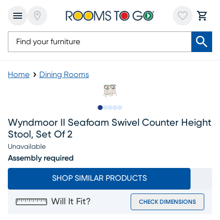
Home
Dining Rooms
Slide to 1
Slide to 2
Slide to next
Slide to 10
Slide to 11
Wyndmoor II Seafoam Swivel Counter Height
Stool, Set Of 2
Unavailable
Assembly required
SHOP SIMILAR PRODUCTS
Will It Fit?
CHECK DIMENSIONS