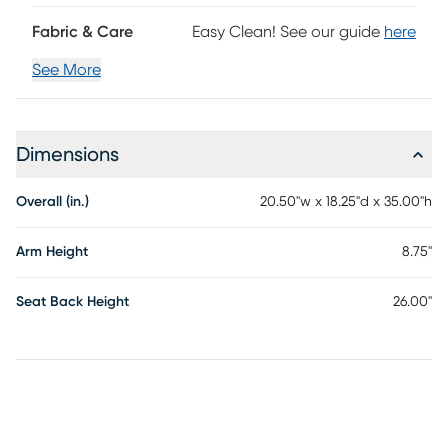
Fabric & Care
Easy Clean! See our guide
here
See More
Dimensions
Overall (in.)
20.50"w x 18.25"d x 35.00"h
Arm Height
8.75"
Seat Back Height
26.00"