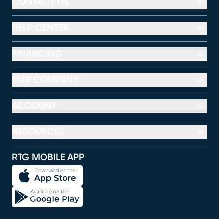
CONTACT US
HELP CENTER
FINANCING
OUR COMPANY
ACCOUNT
RESOURCES
RTG MOBILE APP