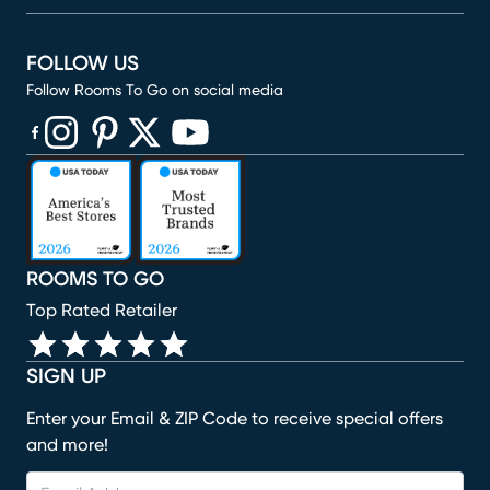
FOLLOW US
Follow Rooms To Go on social media
(opens in new window)
(opens in new window)
(opens in new window)
(opens in new window)
(opens in new window)
ROOMS TO GO
Top Rated Retailer
SIGN UP
Enter your Email & ZIP Code to receive special offers
and more!