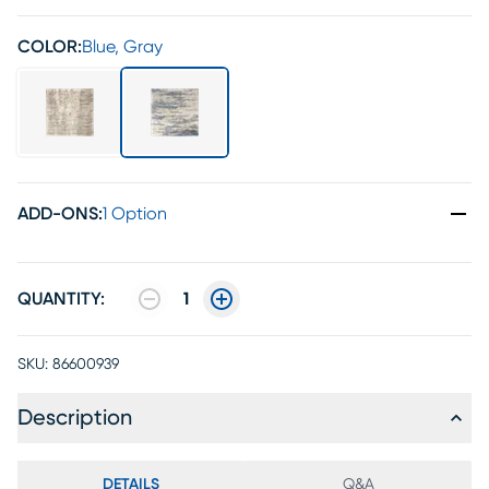
COLOR:
Blue, Gray
ADD-ONS
:
1 Option
QUANTITY:
1
SKU:
86600939
Description
DETAILS
Q&A