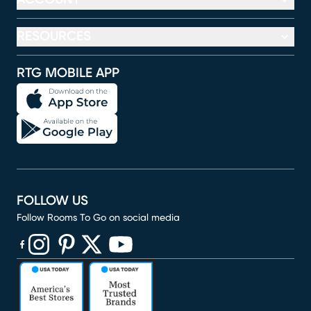
RESOURCES
RTG MOBILE APP
FOLLOW US
Follow Rooms To Go on social media
(opens in new window)
(opens in new window)
(opens in new window)
(opens in new window)
(opens in new window)