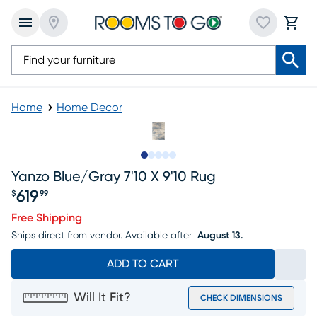
Home
Home Decor
Slide to 1
Slide to 2
Slide to next
Slide to 8
Slide to 9
Yanzo Blue/gray 7'10 X 9'10 Rug
619
$
99
Price $619.99
Free Shipping
Ships direct from vendor.
Available after
August 13.
ADD TO CART
Will It Fit?
CHECK DIMENSIONS