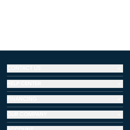
CONTACT US
HELP CENTER
FINANCING
OUR COMPANY
ACCOUNT