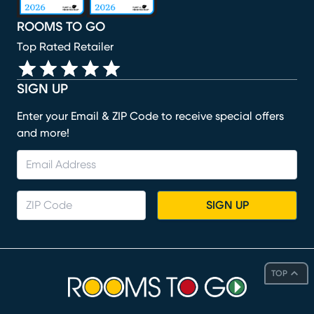
ROOMS TO GO
Top Rated Retailer
SIGN UP
Enter your Email & ZIP Code to receive special offers
and more!
SIGN UP
TOP