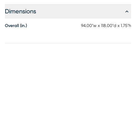
Dimensions
Overall (in.)
94.00"w x 118.00"d x 1.75"h