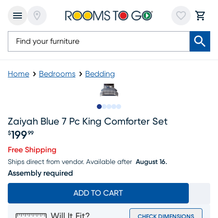
Home
Bedrooms
Bedding
Slide to 1
Slide to 2
Slide to next
Slide to 11
Slide to 12
Zaiyah Blue 7 Pc King Comforter Set
199
$
99
Price $199.99
Free Shipping
Ships direct from vendor.
Available after
August 16.
Assembly required
ADD TO CART
Will It Fit?
CHECK DIMENSIONS