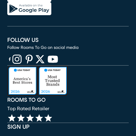
FOLLOW US
Follow Rooms To Go on social media
(opens in new window)
(opens in new window)
(opens in new window)
(opens in new window)
(opens in new window)
ROOMS TO GO
Top Rated Retailer
SIGN UP