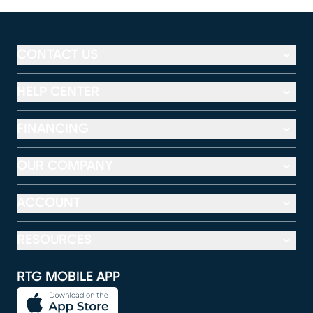
CONTACT US
HELP CENTER
FINANCING
OUR COMPANY
ACCOUNT
RESOURCES
RTG MOBILE APP