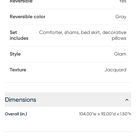
Reversible
Yes
Reversible color
Gray
Set
Comforter, shams, bed skirt, decorative
includes
pillows
Style
Glam
Texture
Jacquard
Dimensions
Overall (in.)
104.00"w x 92.00"d x 1.50"h