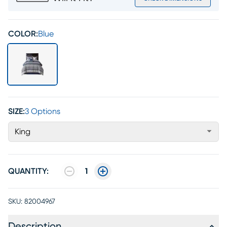
COLOR:
Blue
SIZE:
3 Options
King
QUANTITY:
1
SKU:
82004967
Description