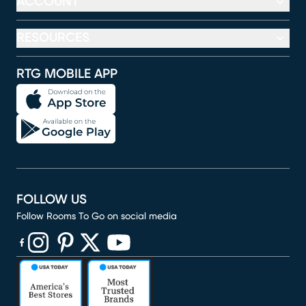
ACCOUNT
RESOURCES
RTG MOBILE APP
FOLLOW US
Follow Rooms To Go on social media
(opens in new window)
(opens in new window)
(opens in new window)
(opens in new window)
(opens in new window)