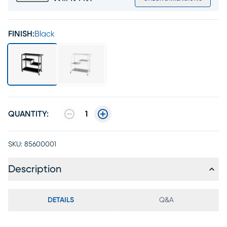
FINISH:
Black
QUANTITY:
1
SKU:
85600001
Description
DETAILS
Q&A