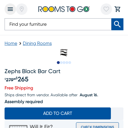
Home
Dining Rooms
Slide to 1
Slide to 2
Slide to next
Slide to 6
Slide to 7
Zephs Black Bar Cart
265
$
279
$
99
Original price $279.99, Sale price $265
Free Shipping
Ships direct from vendor.
Available after
August 16.
Assembly required
ADD TO CART
Will It Fit?
CHECK DIMENSIONS