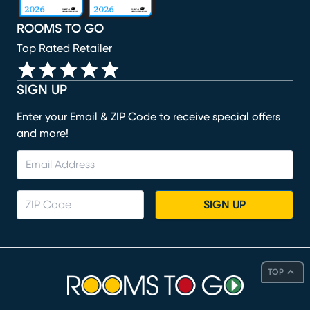
ROOMS TO GO
Top Rated Retailer
SIGN UP
Enter your Email & ZIP Code to receive special offers
and more!
SIGN UP
TOP