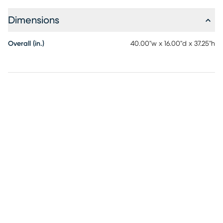
Dimensions
Overall (in.)
40.00"w x 16.00"d x 37.25"h