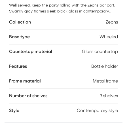
Well served. Keep the party rolling with the Zephs bar cart.
Swanky gray frames sleek black glass in contemporary
style. Stemware racks and bottle holders keep your
Collection
Zephs
breakables in place, shelves handle mixers and assorted
accoutrement. Casters keep you on the move or locked in
position. Roll with the flow with this party wagon, or mix
Base type
Wheeled
things up repurpose the Zephs as a coffee and kitchen
accessory center or grab-and-go foyer table. Customer
Countertop material
Glass countertop
assembly is required.
Features
Bottle holder
Frame material
Metal frame
Number of shelves
3 shelves
Style
Contemporary style