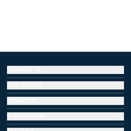
CONTACT US
HELP CENTER
FINANCING
OUR COMPANY