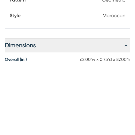
Pattern
Geometric
Style
Moroccan
Dimensions
Overall (in.)
63.00"w x 0.75"d x 87.00"h