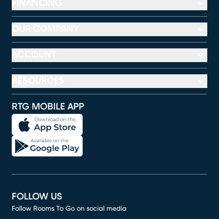
FINANCING
OUR COMPANY
ACCOUNT
RESOURCES
RTG MOBILE APP
FOLLOW US
Follow Rooms To Go on social media