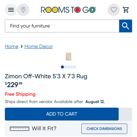
Home
Home Decor
Slide to 1
Slide to 2
Slide to next
Slide to 8
Slide to 9
Zimon Off-White 5'3 X 7'3 Rug
229
$
99
Price $229.99
Free Shipping
Ships direct from vendor.
Available after
August 12.
ADD TO CART
Will It Fit?
CHECK DIMENSIONS