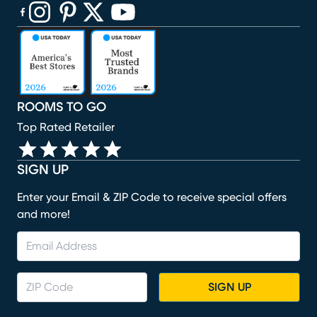
(opens in new window)
(opens in new window)
(opens in new window)
(opens in new window)
(opens in new window)
ROOMS TO GO
Top Rated Retailer
SIGN UP
Enter your Email & ZIP Code to receive special offers
and more!
SIGN UP