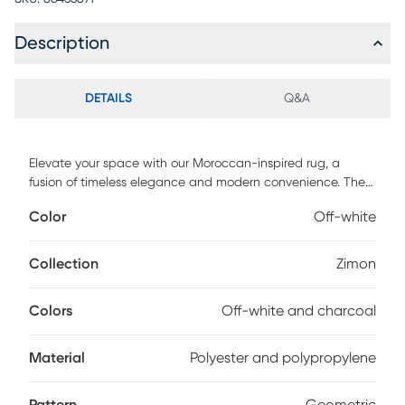
Description
DETAILS
Q&A
Elevate your space with our Moroccan-inspired rug, a
fusion of timeless elegance and modern convenience. The
off-white canvas boasts intricate charcoal designs that
Color
Off-white
capture the essence of Moroccan motifs. Crafted with care,
this machine-made marvel is woven from a durable blend
of polyester and polypropylene, ensuring both softness
Collection
Zimon
underfoot and long-lasting charm. Spot clean with a dry,
clean cloth and vacuum without a beater bar to maintain
Colors
Off-white and charcoal
the appearance and longevity of your rug.
Material
Polyester and polypropylene