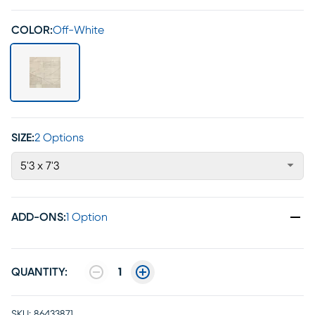
COLOR:
Off-White
SIZE:
2 Options
5'3 x 7'3
ADD-ONS
:
1 Option
QUANTITY:
1
SKU:
86433871