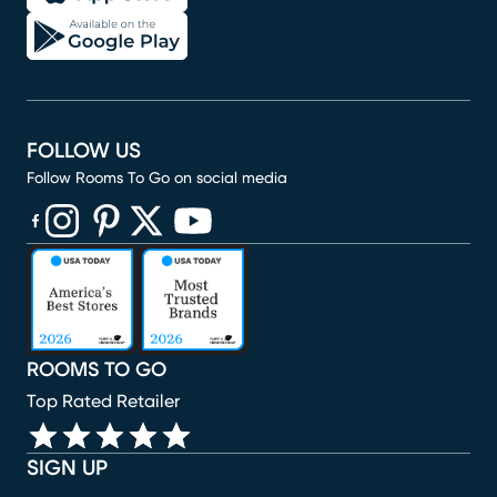
FOLLOW US
Follow Rooms To Go on social media
(opens in new window)
(opens in new window)
(opens in new window)
(opens in new window)
(opens in new window)
ROOMS TO GO
Top Rated Retailer
SIGN UP