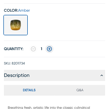
COLOR:
Amber
QUANTITY:
1
SKU:
82011734
Description
DETAILS
Q&A
Breathing fresh, artistic life into the classic cylindrical