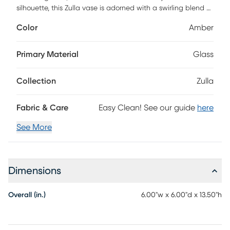
silhouette, this Zulla vase is adorned with a swirling blend of
amber and gray hues. Whether displayed alone or filled
Color
Amber
with your favorite blooms, it fits perfectly onto any tabletop,
mantel, or console.
Primary Material
Glass
Collection
Zulla
Fabric & Care
Easy Clean! See our guide
here
See More
Dimensions
Overall (in.)
6.00"w x 6.00"d x 13.50"h