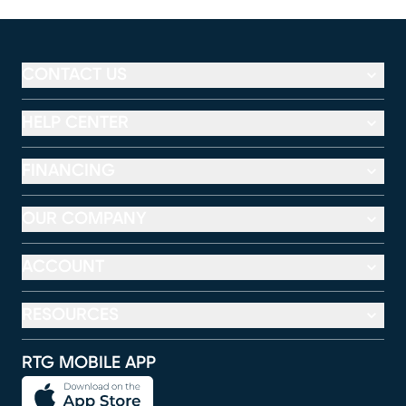
CONTACT US
HELP CENTER
FINANCING
OUR COMPANY
ACCOUNT
RESOURCES
RTG MOBILE APP