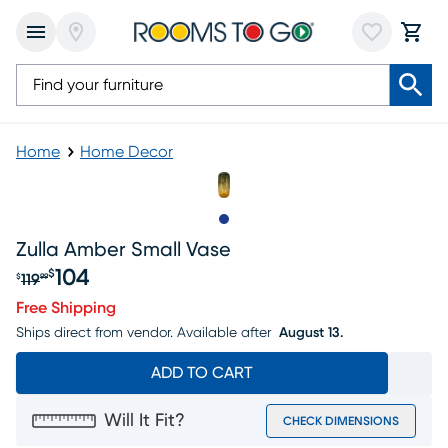
Home
Home Decor
Slide to 1
Zulla Amber Small Vase
104
$
119
$
99
Original price $119.99, Sale price $104
Free Shipping
Ships direct from vendor.
Available after
August 13.
ADD TO CART
Will It Fit?
CHECK DIMENSIONS