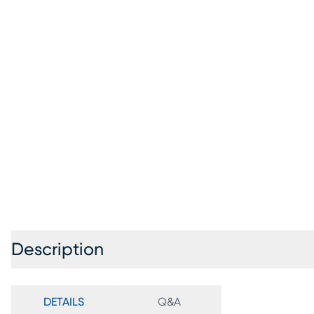
Description
DETAILS
Q&A