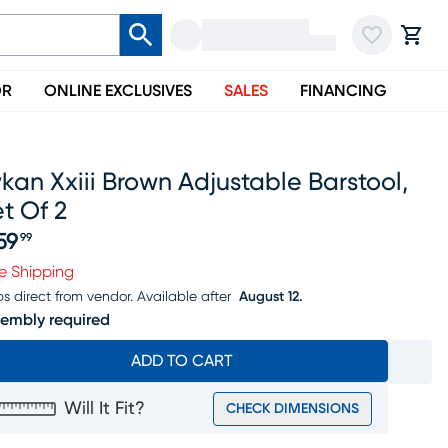
OR
ONLINE EXCLUSIVES
SALES
FINANCING
kan Xxiii Brown Adjustable Barstool,
t Of 2
59
99
ice $359.99
e Shipping
ps direct from vendor.
Available after
August 12.
embly required
ADD TO CART
Will It Fit?
CHECK DIMENSIONS