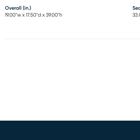
Overall (in.)
Sea
19.00"w x 17.50"d x 39.00"h
33.