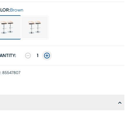
LOR:
Brown
ANTITY:
1
:
85547807