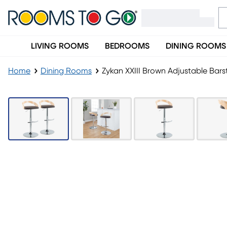
LIVING ROOMS
BEDROOMS
DINING ROOMS
Home
Dining Rooms
Zykan XXIII Brown Adjustable Barst