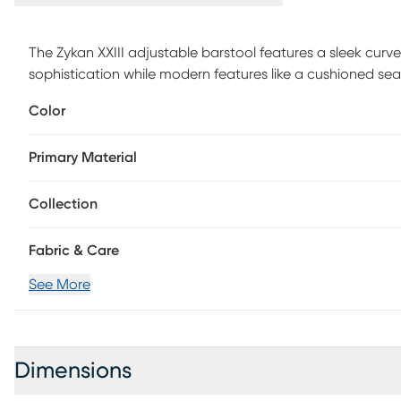
The Zykan XXIII adjustable barstool features a sleek curv
sophistication while modern features like a cushioned sea
footrest bring this piece into a class all of its own. Custo
Color
Primary Material
Collection
Fabric & Care
See More
Dimensions