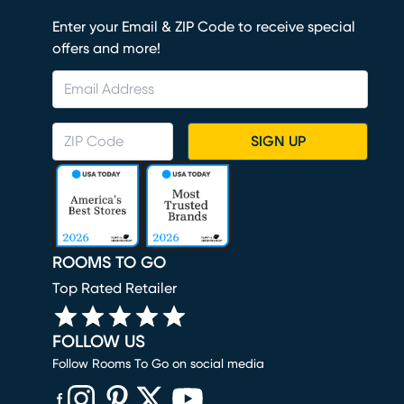
Enter your Email & ZIP Code to receive special
offers and more!
SIGN UP
ROOMS TO GO
Top Rated Retailer
FOLLOW US
Follow Rooms To Go on social media