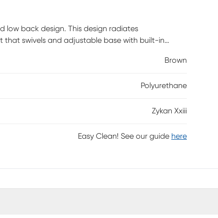
ed low back design. This design radiates
t that swivels and adjustable base with built-in
mer assembly is required.
Brown
Polyurethane
Zykan Xxiii
Easy Clean! See our guide
here