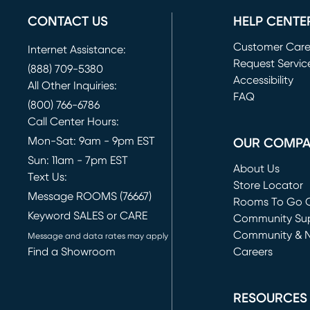
CONTACT US
HELP CENTE
Customer Car
Internet Assistance:
Request Servic
(888) 709-5380
(opens in new 
Accessibility
All Other Inquiries:
FAQ
(800) 766-6786
Call Center Hours:
Mon-Sat: 9am - 9pm EST
OUR COMP
Sun: 11am - 7pm EST
About Us
Text Us:
Store Locator
Message ROOMS (76667)
Rooms To Go O
Keyword SALES or CARE
(opens in new 
Community Su
Community & 
Message and data rates may apply
Find a Showroom
Careers
(opens in new 
RESOURCES