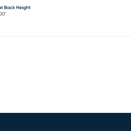
t Back Height
00"