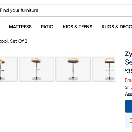
MATTRESS
PATIO
KIDS & TEENS
RUGS & DEC
ool, Set Of 2
Zy
Se
3
$
Pr
Fre
Shi
Ass