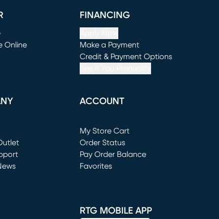
R
FINANCING
e
Apply Now
e Online
Make a Payment
window)
(opens in new window)
Credit & Payment Options
See If You Prequalify
ANY
ACCOUNT
Loading...
My Store Cart
utlet
(opens in new window)
Order Status
window)
pport
Pay Order Balance
News
Favorites
window)
RTG MOBILE APP