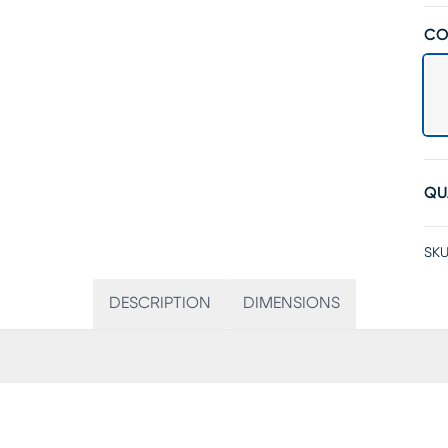
CO
QU
SKU
DESCRIPTION
DIMENSIONS