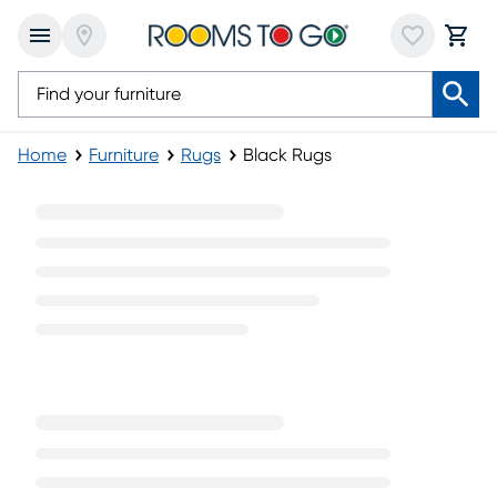
Home
Furniture
Rugs
Black Rugs
Black Rugs