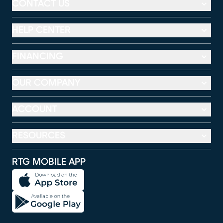
CONTACT US
HELP CENTER
FINANCING
OUR COMPANY
ACCOUNT
RESOURCES
RTG MOBILE APP