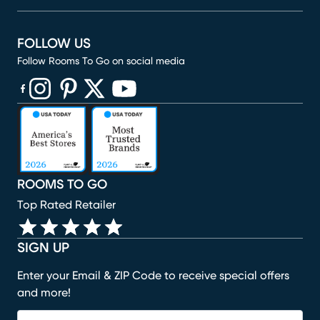
FOLLOW US
Follow Rooms To Go on social media
(opens in new window)
(opens in new window)
(opens in new window)
(opens in new window)
(opens in new window)
ROOMS TO GO
Top Rated Retailer
SIGN UP
Enter your Email & ZIP Code to receive special offers
and more!