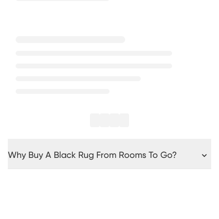
Why Buy A Black Rug From Rooms To Go?