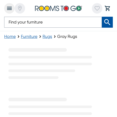
Home
Furniture
Rugs
Gray Rugs
Gray Rugs