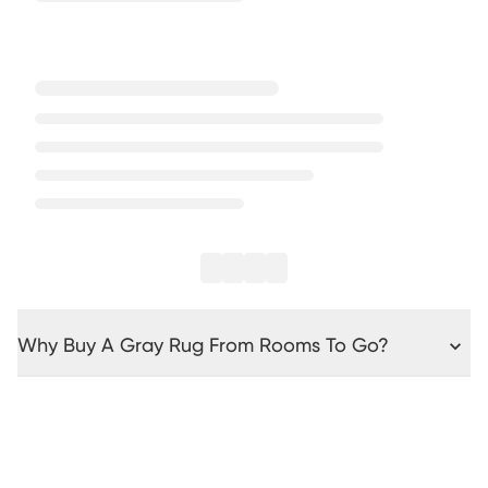
Why Buy A Gray Rug From Rooms To Go?