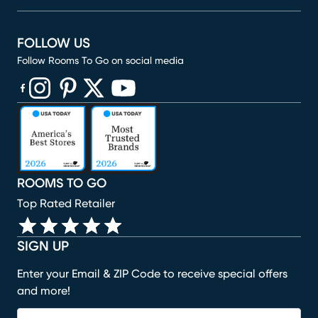
FOLLOW US
Follow Rooms To Go on social media
(opens in new window)
(opens in new window)
(opens in new window)
(opens in new window)
(opens in new window)
ROOMS TO GO
Top Rated Retailer
SIGN UP
Enter your Email & ZIP Code to receive special offers
and more!