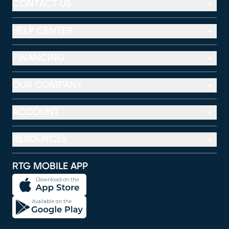
CONTACT US
HELP CENTER
FINANCING
OUR COMPANY
ACCOUNT
RESOURCES
RTG MOBILE APP