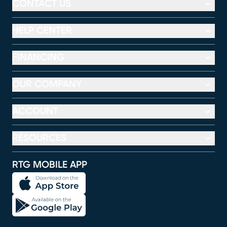
CONTACT US
HELP CENTER
FINANCING
OUR COMPANY
ACCOUNT
RESOURCES
RTG MOBILE APP