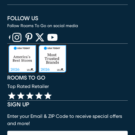
FOLLOW US
Follow Rooms To Go on social media
(opens in new window)
(opens in new window)
(opens in new window)
(opens in new window)
(opens in new window)
ROOMS TO GO
Top Rated Retailer
SIGN UP
Enter your Email & ZIP Code to receive special offers
and more!