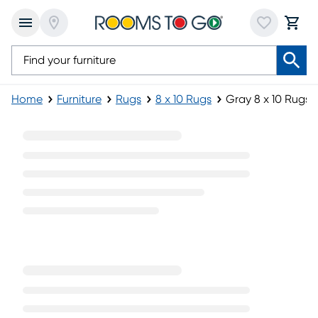
Home
Furniture
Rugs
8 x 10 Rugs
Gray 8 x 10 Rugs
Gray 8 x 10 Rugs