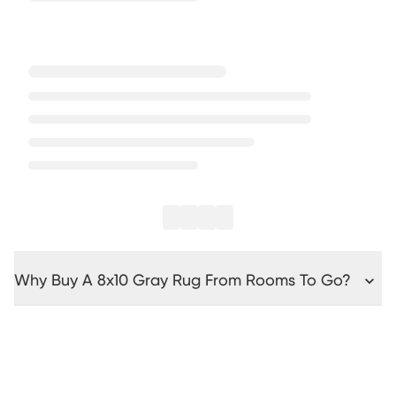
Why Buy A 8x10 Gray Rug From Rooms To Go?