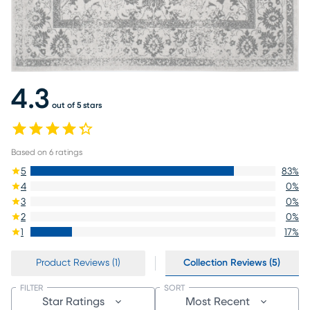
4.3
out of 5 stars
Based on
6
ratings
5
83
%
4
0
%
3
0
%
2
0
%
1
17
%
Product Reviews (1)
Collection Reviews (5)
FILTER
SORT
Star Ratings
Most Recent