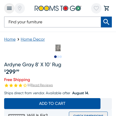
Home
Home Decor
Slide to 1
Slide to 2
Slide to 3
Ardyne Gray 8' X 10' Rug
299
$
99
Price $299.99
Free Shipping
(
6
)
Read Reviews
Ships direct from vendor.
Available after
August 14.
ADD TO CART