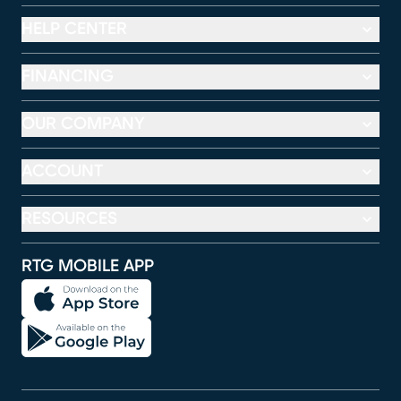
HELP CENTER
FINANCING
OUR COMPANY
ACCOUNT
RESOURCES
RTG MOBILE APP