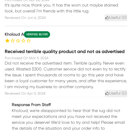
It’s quite nice, thank you. It has the worn out maybe stained
look, but overall I’m friends with this little rug.
Useful (
0
)
Reviewed On
Jun 6, 2024
Kholoud A
VERIFIED BUYER
Received terrible quality product and not as advertised
Purchased On
Mar 11, 2024
Did not receive the advertised item. Terrible quality. Never even
used. Wasted $300. Customer service did not even try to rectify
the issue. I spent thousands at rooms to go this year and have
been a loyal customer for many years, and after this experience,
I am moving my business to another company.
Useful (
0
)
Reviewed On
Apr 5, 2024
Response From Staff
Kholoud, we're disappointed to hear that the rug did not
meet your expectations and you have not received the
service you deserve! We'd love to try and help! Please email
the details of the situation and your order info to