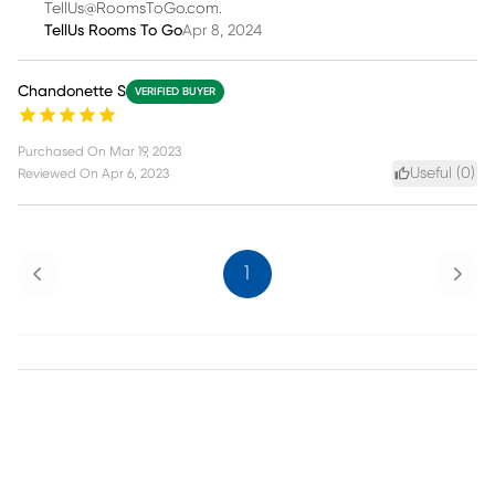
TellUs@RoomsToGo.com.
TellUs Rooms To Go
Apr 8, 2024
Chandonette S
VERIFIED BUYER
Purchased On
Mar 19, 2023
Useful (
0
)
Reviewed On
Apr 6, 2023
Previous
Next
1