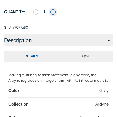
QUANTITY:
1
SKU:
99077680
Description
DETAILS
Q&A
Making a striking fashion statement in any room, the
Ardyne rug adds a vintage charm with its intricate motifs in
shades of gray and black. Crafted of enhanced
Color
Gray
polypropylene yarns and power loomed in Turkey, this rug
explores a stylish over-dye with an antique look. For
maintenance, we recommend the use of a non-skid pad to
Collection
Ardyne
keep the rug in place on smooth surfaces.