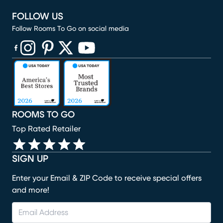
FOLLOW US
Follow Rooms To Go on social media
(opens in new window)
(opens in new window)
(opens in new window)
(opens in new window)
(opens in new window)
ROOMS TO GO
Top Rated Retailer
SIGN UP
Enter your Email & ZIP Code to receive special offers
and more!