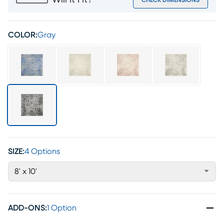
Will It Fit?
CHECK DIMENSIONS
COLOR:
Gray
SIZE:
4 Options
8' x 10'
ADD-ONS
:
1 Option