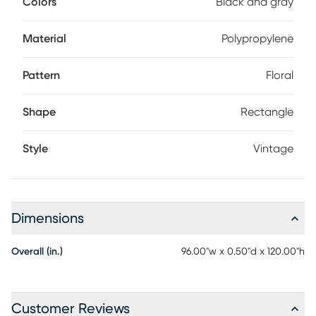
Colors
Black and gray
Material
Polypropylene
Pattern
Floral
Shape
Rectangle
Style
Vintage
Dimensions
Overall (in.)
96.00"w x 0.50"d x 120.00"h
Customer Reviews