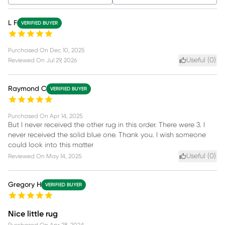
L F
VERIFIED BUYER
Purchased On
Dec 10, 2025
Useful (
0
)
Reviewed On
Jul 29, 2026
Raymond C
VERIFIED BUYER
Purchased On
Apr 14, 2025
But I never received the other rug in this order. There were 3. I
never received the solid blue one. Thank you. I wish someone
could look into this matter
Useful (
0
)
Reviewed On
May 14, 2025
Gregory H
VERIFIED BUYER
Nice little rug
Purchased On
Apr 28, 2024