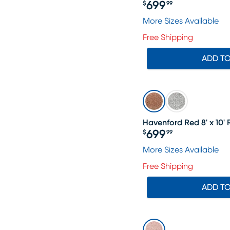
699
$
99
Price $699.99
More Sizes Available
Free Shipping
ADD T
Havenford Red 8' x 10'
699
$
99
Price $699.99
More Sizes Available
Free Shipping
ADD T