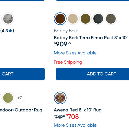
(
4.3
)
Bobby Berk
Bobby Berk Terra Firma Rust 8' x 10'
299.99, Sale price $284
909
$
99
Price $909.99
More Sizes Available
Free Shipping
O CART
ADD TO CART
SALE
+
7
' Indoor/Outdoor Rug
Awena Red 8' x 10' Rug
708
$
749
$
99
369.99, Sale price $348
Original price $749.99, Sa
More Sizes Available