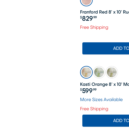
Franford Red 8' x 10' R
829
$
99
Price $829.99
Free Shipping
ADD T
Kasti Orange 8' x 10'
599
$
99
Price $599.99
More Sizes Available
Free Shipping
ADD T