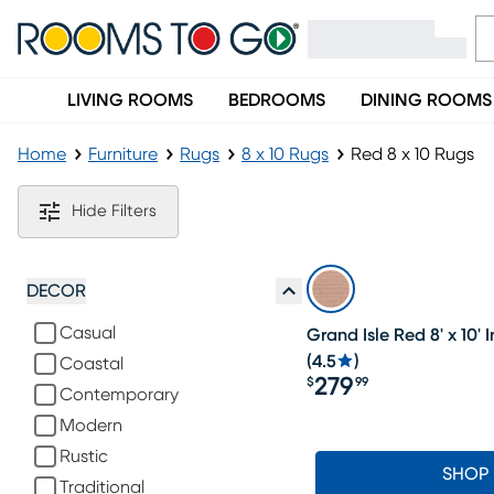
LIVING ROOMS
BEDROOMS
DINING ROOMS
Home
Furniture
Rugs
8 x 10 Rugs
Red 8 x 10 Rugs
Red 8 x 10 Rugs
Hide Filters
DECOR
Casual
Grand Isle Red 8' x 10
(
4.5
)
Coastal
279
$
99
Contemporary
Price $279.99
Modern
Rustic
SHOP
Traditional