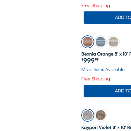
Free Shipping
ADD T
Bexnia Orange 8' x 10'
999
$
99
Price $999.99
More Sizes Available
Free Shipping
ADD T
Kaypon Violet 8' x 10' 