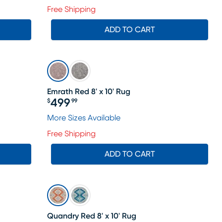
Free Shipping
ADD TO CART
Emrath Red 8' x 10' Rug
499
$
99
Price $499.99
More Sizes Available
Free Shipping
ADD TO CART
Quandry Red 8' x 10' Rug