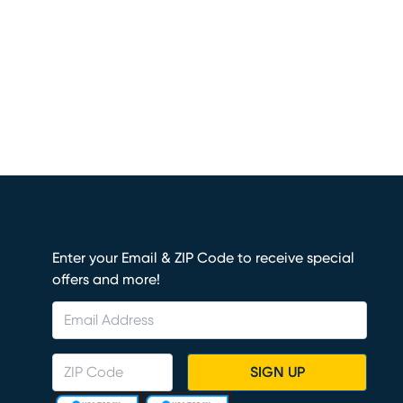
Enter your Email & ZIP Code to receive special
offers and more!
SIGN UP