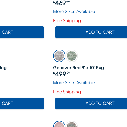
469
$
99
Price $469.99
More Sizes Available
Free Shipping
O CART
ADD TO CART
 Rug
Genovar Red 8' x 10' Rug
499
$
99
Price $499.99
More Sizes Available
Free Shipping
O CART
ADD TO CART
SALE