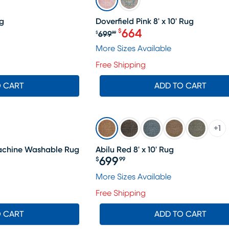
ug
Doverfield Pink 8' x 10' Rug
664
$
699
$
99
Original price $699.99, S
More Sizes Available
Free Shipping
O CART
ADD TO CART
+
1
 Machine Washable Rug
Abilu Red 8' x 10' Rug
699
$
99
Price $699.99
More Sizes Available
Free Shipping
O CART
ADD TO CART