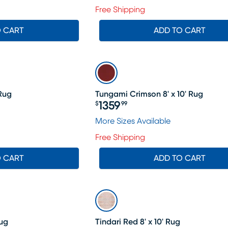
Free Shipping
O CART
ADD TO CART
 Rug
Tungami Crimson 8' x 10' Rug
1359
$
99
Price $1359.99
More Sizes Available
Free Shipping
O CART
ADD TO CART
Rug
Tindari Red 8' x 10' Rug