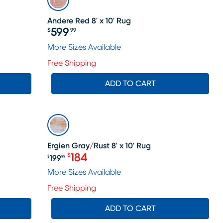
Andere Red 8' x 10' Rug
599
$
99
Price $599.99
ale price $664
More Sizes Available
Free Shipping
ADD TO CART
SALE
Ergien Gray/Rust 8' x 10' Rug
184
$
199
$
99
Original price $199.99, Sale price 
More Sizes Available
Free Shipping
ADD TO CART