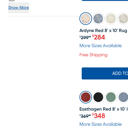
Show More
SALE
Ardyne Red 8' x 10' Rug
284
$
299
$
99
Original price $
More Sizes Available
Free Shipping
ADD T
SALE
Easthagen Red 8' x 10
348
$
369
$
99
Original price $
More Sizes Available