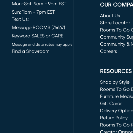
Mon-Sat: 9am - 9pm EST
OUR COMP
Sun: 11am - 7pm EST
About Us
Text Us:
Store Locator
Message ROOMS (76667)
Rooms To Go O
Keyword SALES or CARE
(opens in new 
Community Su
Community & 
Message and data rates may apply
Find a Showroom
Careers
(opens in new 
RESOURCES
Shop by Style
Rooms To Go 
Furniture Meas
Gift Cards
Delivery Optio
Return Policy
Rooms To Go fo
Creator Opport