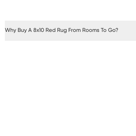
Why Buy A 8x10 Red Rug From Rooms To Go?