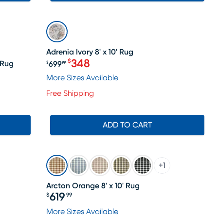
SALE
Adrenia Ivory 8' x 10' Rug
348
$
 Rug
699
$
99
Original price $699.99, Sale price 
More Sizes Available
Free Shipping
ADD TO CART
+
1
Arcton Orange 8' x 10' Rug
619
$
99
Price $619.99
le price $708
More Sizes Available