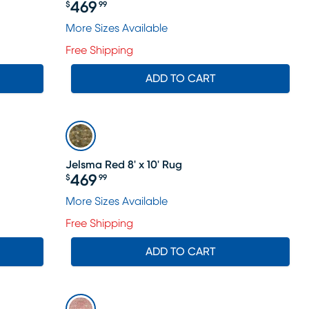
469
$
99
Price $469.99
More Sizes Available
Free Shipping
ADD TO CART
Jelsma Red 8' x 10' Rug
469
$
99
Price $469.99
More Sizes Available
Free Shipping
ADD TO CART