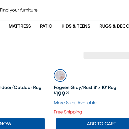
MATTRESS
PATIO
KIDS & TEENS
RUGS & DEC
' Indoor/Outdoor Rug
Fogven Gray/Rust 8' x 10' Rug
199
$
99
Price $199.99
More Sizes Available
Free Shipping
 NOW
ADD TO CART