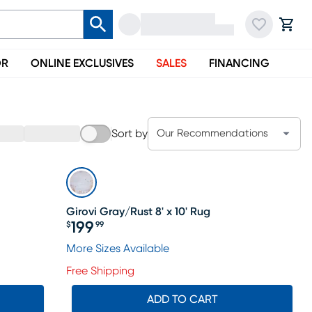
OR
ONLINE EXCLUSIVES
SALES
FINANCING
Sort by
Our Recommendations
Girovi Gray/Rust 8' x 10' Rug
199
$
99
Price $199.99
More Sizes Available
Free Shipping
ADD TO CART