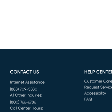
CONTACT US
HELP CENTE
Customer Car
Internet Assistance:
Request Servic
(888) 709-5380
(opens in new 
Accessibility
All Other Inquiries:
FAQ
(800) 766-6786
Call Center Hours: