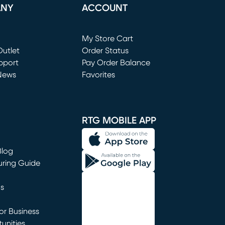
ANY
ACCOUNT
Loading...
My Store Cart
utlet
(opens in new window)
Order Status
window)
pport
Pay Order Balance
News
Favorites
window)
RTG MOBILE APP
Blog
uring Guide
ns
r Business
unities