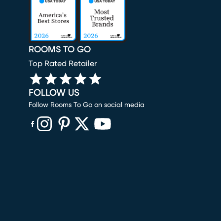
ROOMS TO GO
Top Rated Retailer
FOLLOW US
Follow Rooms To Go on social media
(opens in new window)
(opens in new window)
(opens in new window)
(opens in new window)
(opens in new window)