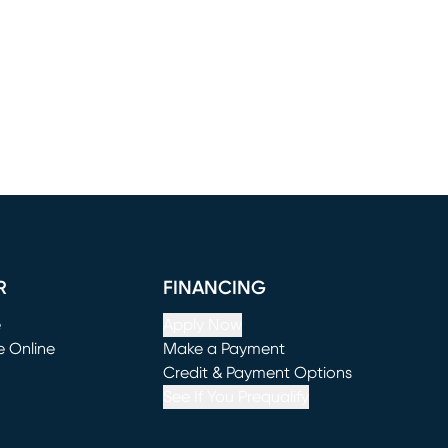
R
FINANCING
e
Apply Now
e Online
Make a Payment
window)
(opens in new window)
Credit & Payment Options
See If You Prequalify