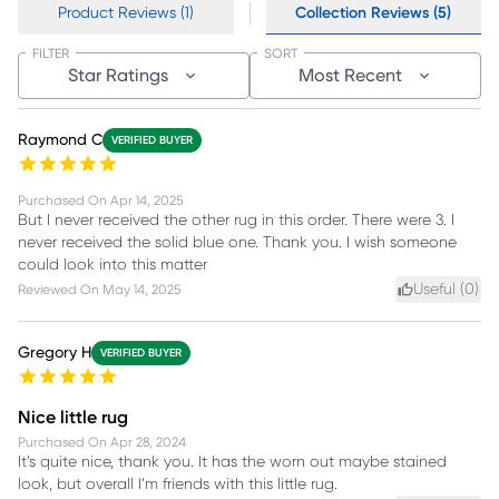
Product Reviews (1)
Collection Reviews (5)
FILTER
SORT
Star Ratings
Most Recent
Raymond C
VERIFIED BUYER
Purchased On
Apr 14, 2025
But I never received the other rug in this order. There were 3. I
never received the solid blue one. Thank you. I wish someone
could look into this matter
Useful (
0
)
Reviewed On
May 14, 2025
Gregory H
VERIFIED BUYER
Nice little rug
Purchased On
Apr 28, 2024
It’s quite nice, thank you. It has the worn out maybe stained
look, but overall I’m friends with this little rug.