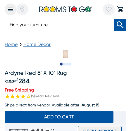
Home
Home Decor
Slide to 1
Slide to 2
Slide to 3
Slide to 4
Ardyne Red 8' X 10' Rug
284
$
299
$
99
Original price $299.99, Sale price $284
Free Shipping
(
6
)
Read Reviews
Ships direct from vendor.
Available after
August 15.
ADD TO CART