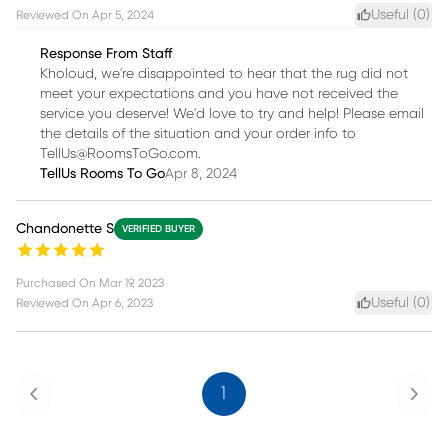
Useful (
0
)
Reviewed On
Apr 5, 2024
Response From Staff
Kholoud, we're disappointed to hear that the rug did not
meet your expectations and you have not received the
service you deserve! We'd love to try and help! Please email
the details of the situation and your order info to
TellUs@RoomsToGo.com.
TellUs Rooms To Go
Apr 8, 2024
Chandonette S
VERIFIED BUYER
Purchased On
Mar 19, 2023
Useful (
0
)
Reviewed On
Apr 6, 2023
Previous
Next
1