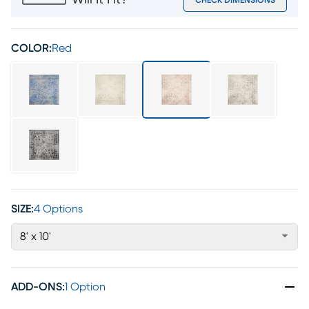
Will It Fit?
CHECK DIMENSIONS
COLOR:
Red
SIZE:
4 Options
8' x 10'
ADD-ONS
:
1 Option