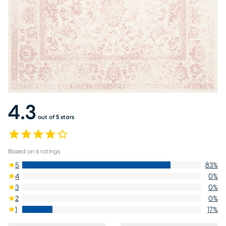
4.3
out of 5 stars
Based on
6
ratings
5
83
%
4
0
%
3
0
%
2
0
%
1
17
%