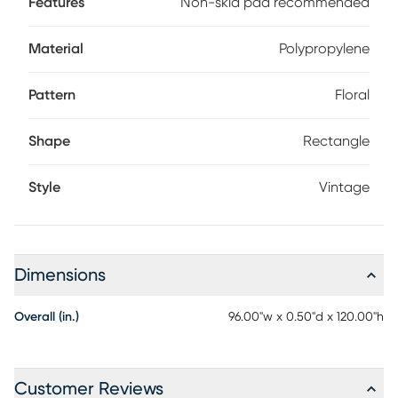
Features
Non-skid pad recommended
Material
Polypropylene
Pattern
Floral
Shape
Rectangle
Style
Vintage
Dimensions
Overall (in.)
96.00"w x 0.50"d x 120.00"h
Customer Reviews