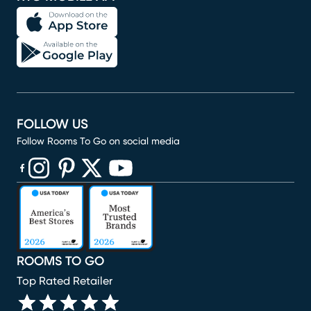
FOLLOW US
Follow Rooms To Go on social media
(opens in new window)
(opens in new window)
(opens in new window)
(opens in new window)
(opens in new window)
ROOMS TO GO
Top Rated Retailer