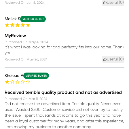
Useful (
0
)
Reviewed On
Jun 6, 2024
Malick S
VERIFIED BUYER
MyReview
Purchased On
May 4, 2024
It’s what I was looking for and perfectly fits into our home. Thank
you
Useful (
0
)
Reviewed On
May 26, 2024
Kholoud A
VERIFIED BUYER
Received terrible quality product and not as advertised
Purchased On
Mar 11, 2024
Did not receive the advertised item. Terrible quality. Never even
used. Wasted $300. Customer service did not even try to rectify
the issue. I spent thousands at rooms to go this year and have
been a loyal customer for many years, and after this experience,
I am moving my business to another company.