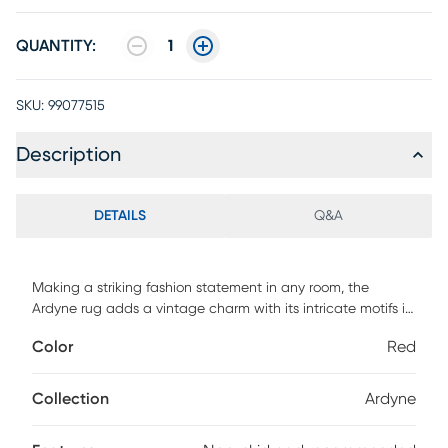
QUANTITY:
1
SKU:
99077515
Description
DETAILS
Q&A
Making a striking fashion statement in any room, the
Ardyne rug adds a vintage charm with its intricate motifs in
shades of red and cream. Crafted of enhanced
Color
Red
polypropylene yarns and power loomed in Turkey, this rug
explores a stylish over-dye with an antique look. For
maintenance, we recommend the use of a non-skid pad to
Collection
Ardyne
keep the rug in place on smooth surfaces.