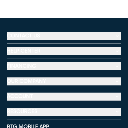
CONTACT US
HELP CENTER
FINANCING
OUR COMPANY
ACCOUNT
RESOURCES
RTG MOBILE APP