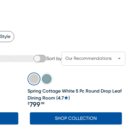
 Style
Sort by
Our Recommendations
Spring Cottage White 5 Pc Round Drop Leaf
Dining Room
(
4.7
)
799
$
99
Price $799.99
SHOP COLLECTION