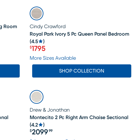
SALE
ing Room
Cindy Crawford
Royal Park Ivory 5 Pc Queen Panel Bedroom
(
4.5
)
1795
$
Price $1795
More Sizes Available
SHOP COLLECTION
Drew & Jonathan
onal
Montecito 2 Pc Right Arm Chaise Sectional
(
4.2
)
2099
$
99
Price $2099.99