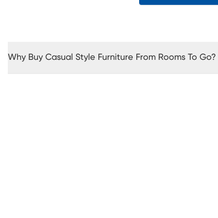
Why Buy Casual Style Furniture From Rooms To Go?