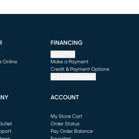
R
FINANCING
e
Apply Now
e Online
Make a Payment
window)
(opens in new window)
Credit & Payment Options
See If You Prequalify
ANY
ACCOUNT
Loading...
My Store Cart
utlet
(opens in new window)
Order Status
window)
pport
Pay Order Balance
News
Favorites