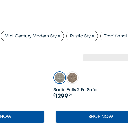
Mid-Century Modern Style
Rustic Style
Traditional
Sadie Falls 2 Pc Sofa
1299
$
99
Price $1299.99
 NOW
SHOP NOW