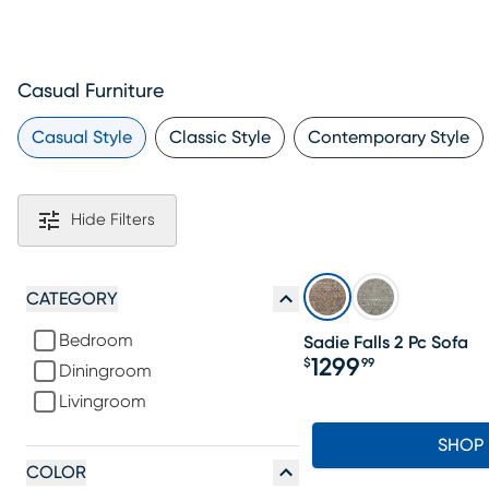
Casual Furniture
Casual Style
Classic Style
Contemporary Style
Hide Filters
CATEGORY
Bedroom
Sadie Falls 2 Pc Sofa
1299
$
99
Diningroom
Price $1299.99
Livingroom
SHOP
COLOR