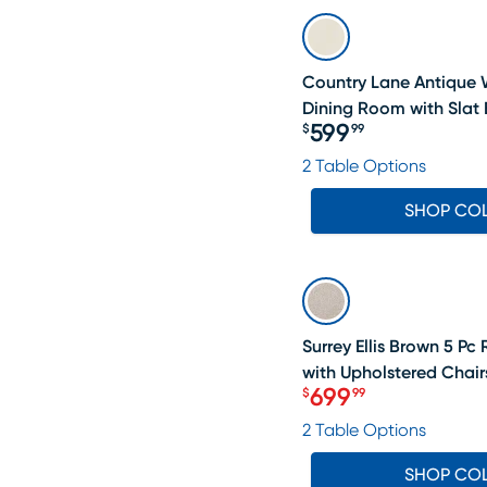
Country Lane Antique 
Dining Room with Slat 
599
$
99
Price $599.99
2 Table Options
SHOP CO
SALE
Surrey Ellis Brown 5 P
with Upholstered Chair
699
$
99
Price $699.99
2 Table Options
SHOP CO