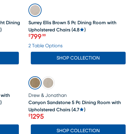
SALE
ght Dining
Surrey Ellis Brown 5 Pc Dining Room with
)
Upholstered Chairs
(
4.8
)
799
$
99
Price $799.99
2 Table Options
SHOP COLLECTION
SALE
 with
Drew & Jonathan
)
Canyon Sandstone 5 Pc Dining Room with
Upholstered Chairs
(
4.7
)
1295
$
Price $1295
SHOP COLLECTION