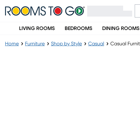
LIVING ROOMS
BEDROOMS
DINING ROOMS
Home
Furniture
Shop by Style
Casual
Casual Furni