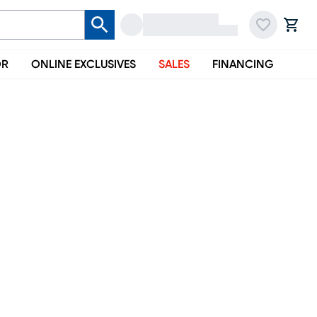
OR
ONLINE EXCLUSIVES
SALES
FINANCING