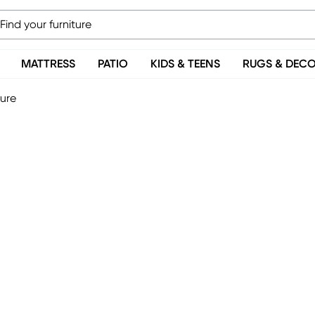
MATTRESS
PATIO
KIDS & TEENS
RUGS & DEC
ture