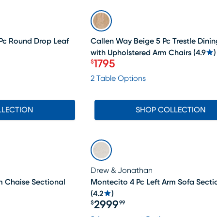
SALE
 Pc Round Drop Leaf
Callen Way Beige 5 Pc Trestle Din
with Upholstered Arm Chairs
(
4.9
)
1795
$
Price $1795
2 Table Options
LLECTION
SHOP COLLECTION
Drew & Jonathan
m Chaise Sectional
Montecito 4 Pc Left Arm Sofa Secti
(
4.2
)
2999
$
99
Price $2999.99