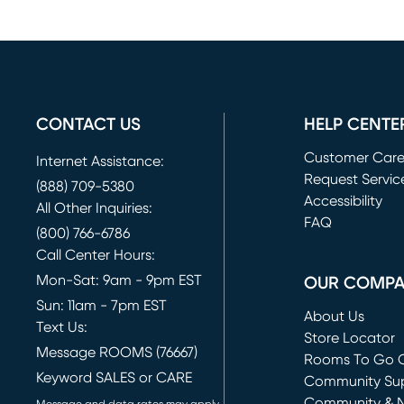
CONTACT US
HELP CENTE
Customer Car
Internet Assistance:
Request Servic
(888) 709-5380
(opens in new 
Accessibility
All Other Inquiries:
FAQ
(800) 766-6786
Call Center Hours:
Mon-Sat: 9am - 9pm EST
OUR COMP
Sun: 11am - 7pm EST
About Us
Text Us:
Store Locator
Message ROOMS (76667)
Rooms To Go O
Keyword SALES or CARE
(opens in new 
Community Su
Community & 