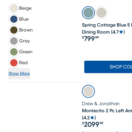
Beige
Blue
Spring Cottage Blue 5
Brown
Dining Room
(
4.7
)
799
$
99
Gray
Price $799.99
Green
Red
SHOP CO
Show More
Drew & Jonathan
Montecito 2 Pc Left Ar
(
4.2
)
2099
$
99
Price $2099.99