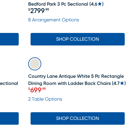
Bedford Park 3 Pc Sectional
(
4.6
)
2799
$
99
Price $2799.99
8 Arrangement Options
SHOP COLLECTION
SALE
Country Lane Antique White 5 Pc Rectangle
Sectional
Dining Room with Ladder Back Chairs
(
4.7
)
699
$
99
Price $699.99
2 Table Options
SHOP COLLECTION