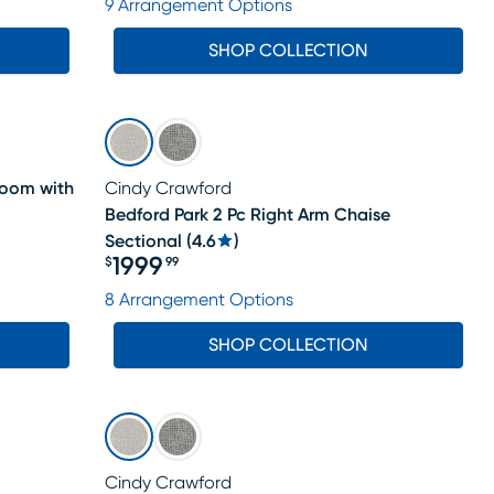
9 Arrangement Options
SHOP COLLECTION
Room with
Cindy Crawford
Bedford Park 2 Pc Right Arm Chaise
Sectional
(
4.6
)
1999
$
99
Price $1999.99
8 Arrangement Options
SHOP COLLECTION
Cindy Crawford