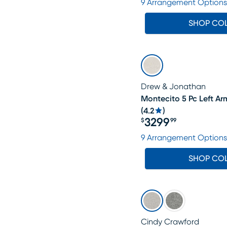
9 Arrangement Options
SHOP CO
Drew & Jonathan
Montecito 5 Pc Left Ar
(
4.2
)
3299
$
99
Price $3299.99
9 Arrangement Options
SHOP CO
Cindy Crawford