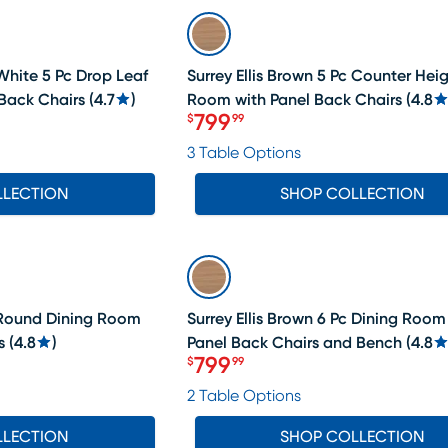
SALE
White 5 Pc Drop Leaf
Surrey Ellis Brown 5 Pc Counter Hei
Back Chairs
(
4.7
)
Room with Panel Back Chairs
(
4.8
799
$
99
Price $799.99
3 Table Options
LLECTION
SHOP COLLECTION
SALE
c Round Dining Room
Surrey Ellis Brown 6 Pc Dining Room
s
(
4.8
)
Panel Back Chairs and Bench
(
4.8
799
$
99
Price $799.99
2 Table Options
LLECTION
SHOP COLLECTION