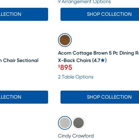
9 Arrangement Options
LLECTION
SHOP COLLECTION
SALE
Acorn Cottage Brown 5 Pc Dining 
m Chair Sectional
X-Back Chairs
(
4.7
)
895
$
Price $895
2 Table Options
LLECTION
SHOP COLLECTION
Cindy Crawford