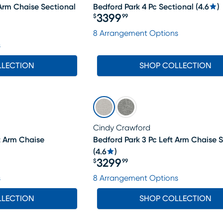
 Arm Chaise Sectional
Bedford Park 4 Pc Sectional
(
4.6
)
3399
$
99
Price $3399.99
8 Arrangement Options
s
LLECTION
SHOP COLLECTION
Cindy Crawford
t Arm Chaise
Bedford Park 3 Pc Left Arm Chaise 
(
4.6
)
3299
$
99
Price $3299.99
s
8 Arrangement Options
LLECTION
SHOP COLLECTION