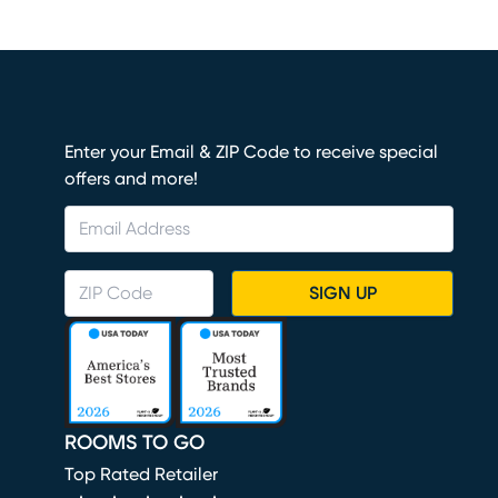
Enter your Email & ZIP Code to receive special
offers and more!
SIGN UP
ROOMS TO GO
Top Rated Retailer