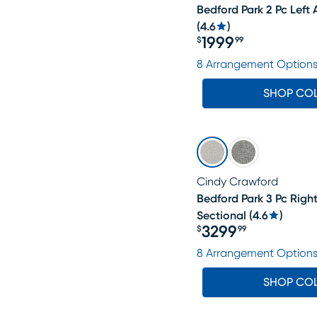
Bedford Park 2 Pc Left
(
4.6
)
1999
$
99
Price $1999.99
8 Arrangement Option
SHOP CO
Cindy Crawford
Bedford Park 3 Pc Righ
Sectional
(
4.6
)
3299
$
99
Price $3299.99
8 Arrangement Option
SHOP CO