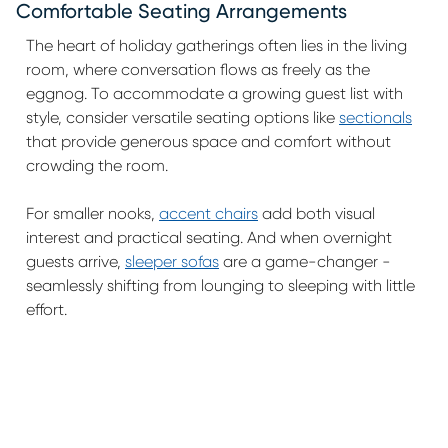
Comfortable Seating Arrangements
The heart of holiday gatherings often lies in the living
room, where conversation flows as freely as the
eggnog. To accommodate a growing guest list with
style, consider versatile seating options like
sectionals
that provide generous space and comfort without
crowding the room.
For smaller nooks,
accent chairs
add both visual
interest and practical seating. And when overnight
guests arrive,
sleeper sofas
are a game-changer -
seamlessly shifting from lounging to sleeping with little
effort.