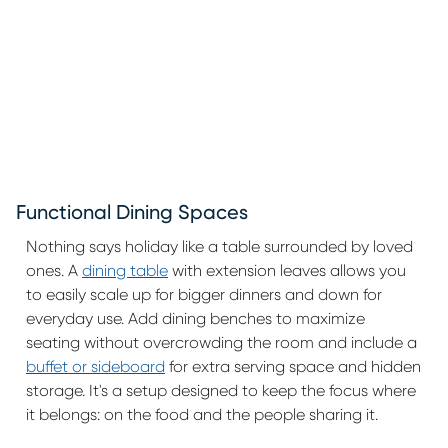
Functional Dining Spaces
Nothing says holiday like a table surrounded by loved
ones. A
dining table
with extension leaves allows you
to easily scale up for bigger dinners and down for
everyday use. Add dining benches to maximize
seating without overcrowding the room and include a
buffet or sideboard
for extra serving space and hidden
storage. It's a setup designed to keep the focus where
it belongs: on the food and the people sharing it.