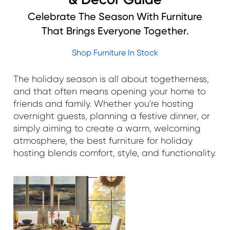
Celebrate The Season With Furniture
That Brings Everyone Together.
Shop Furniture In Stock
The holiday season is all about togetherness,
and that often means opening your home to
friends and family. Whether you're hosting
overnight guests, planning a festive dinner, or
simply aiming to create a warm, welcoming
atmosphere, the best furniture for holiday
hosting blends comfort, style, and functionality.