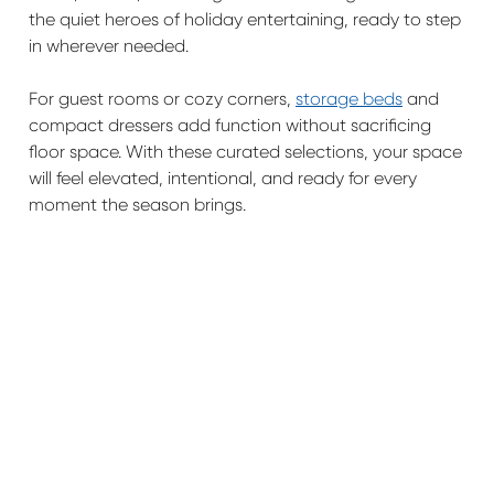
the quiet heroes of holiday entertaining, ready to step
in wherever needed.
For guest rooms or cozy corners,
storage beds
and
compact dressers add function without sacrificing
floor space. With these curated selections, your space
will feel elevated, intentional, and ready for every
moment the season brings.