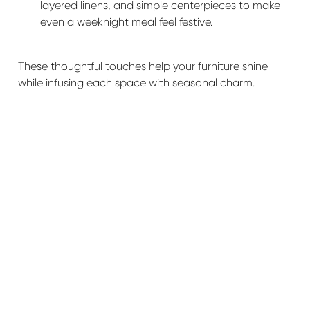
layered linens, and simple centerpieces to make
even a weeknight meal feel festive.
These thoughtful touches help your furniture shine
while infusing each space with seasonal charm.