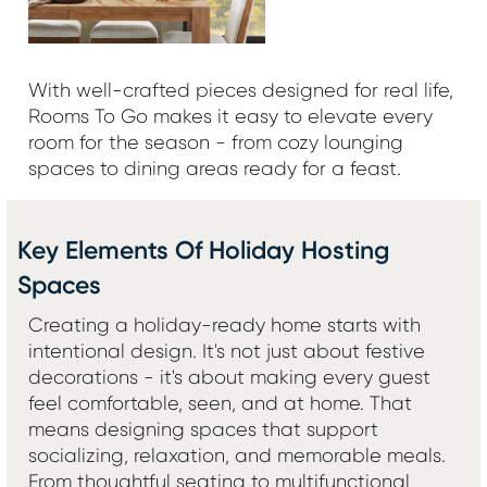
With well-crafted pieces designed for real life,
Rooms To Go makes it easy to elevate every
room for the season - from cozy lounging
spaces to dining areas ready for a feast.
Key Elements Of Holiday Hosting
Spaces
Creating a holiday-ready home starts with
intentional design. It's not just about festive
decorations - it's about making every guest
feel comfortable, seen, and at home. That
means designing spaces that support
socializing, relaxation, and memorable meals.
From thoughtful seating to multifunctional