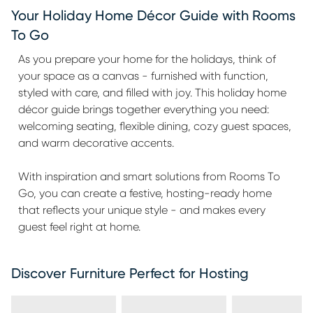
Your Holiday Home Décor Guide with Rooms
To Go
As you prepare your home for the holidays, think of
your space as a canvas - furnished with function,
styled with care, and filled with joy. This holiday home
décor guide brings together everything you need:
welcoming seating, flexible dining, cozy guest spaces,
and warm decorative accents.
With inspiration and smart solutions from Rooms To
Go, you can create a festive, hosting-ready home
that reflects your unique style - and makes every
guest feel right at home.
Discover Furniture Perfect for Hosting