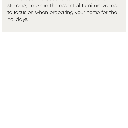
storage, here are the essential furniture zones
to focus on when preparing your home for the
holidays.