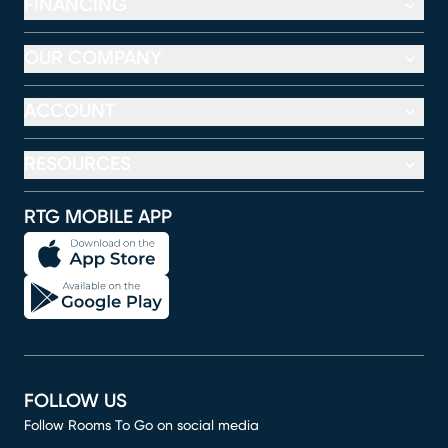
FINANCING
OUR COMPANY
ACCOUNT
RESOURCES
RTG MOBILE APP
FOLLOW US
Follow Rooms To Go on social media