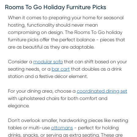
Rooms To Go Holiday Furniture Picks
When it comes to preparing your home for seasonal
hosting, functionality should never mean
compromising on design. The Rooms To Go holiday
furniture picks offer the perfect balance - pieces that
are as beautiful as they are adaptable.
Consider a
modular sofa
that can shift based on your
seating needs, or a
bar cart
that doubles as a drink
station and a festive décor element.
For your dining area, choose a
coordinated dining set
with upholstered chairs for both comfort and
elegance.
Don't overlook smaller, hardworking pieces like nesting
tables or multi-use
ottomans
- perfect for holding
drinks, snacks, or serving as extra seating. These are