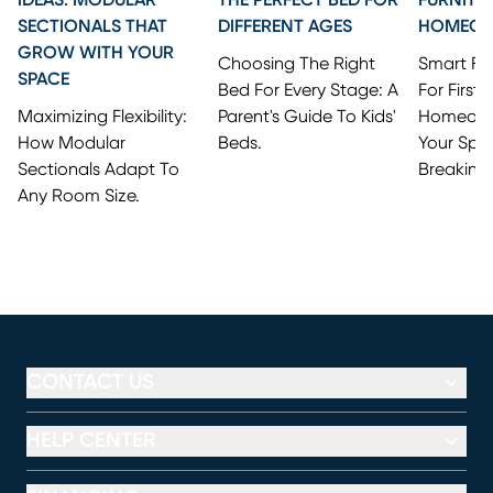
SECTIONALS THAT
DIFFERENT AGES
HOMEO
GROW WITH YOUR
Choosing The Right
Smart Fi
SPACE
Bed For Every Stage: A
For First
Maximizing Flexibility:
Parent's Guide To Kids'
Homeowne
How Modular
Beds.
Your Spa
Sectionals Adapt To
Breaking
Any Room Size.
CONTACT US
HELP CENTER