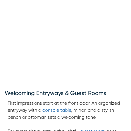
Welcoming Entryways & Guest Rooms
First impressions start at the front door. An organized
entryway with a
console table
, mirror, and a stylish
bench or ottoman sets a welcoming tone.