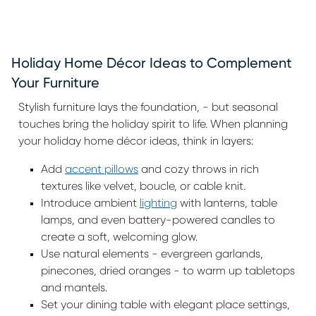
Holiday Home Décor Ideas to Complement
Your Furniture
Stylish furniture lays the foundation, - but seasonal
touches bring the holiday spirit to life. When planning
your holiday home décor ideas, think in layers:
Add
accent pillows
and cozy throws in rich
textures like velvet, boucle, or cable knit.
Introduce ambient
lighting
with lanterns, table
lamps, and even battery-powered candles to
create a soft, welcoming glow.
Use natural elements - evergreen garlands,
pinecones, dried oranges - to warm up tabletops
and mantels.
Set your dining table with elegant place settings,