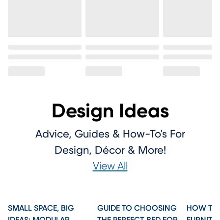
Design Ideas
Advice, Guides & How-To's For
Design, Décor & More!
View All
SMALL SPACE, BIG
GUIDE TO CHOOSING
HOW TO 
IDEAS: MODULAR
THE PERFECT BED FOR
FURNITU