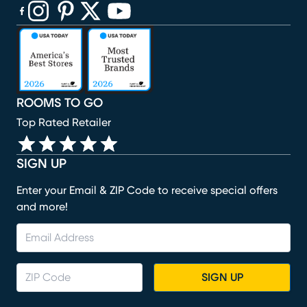
(opens in new window)
(opens in new window)
(opens in new window)
(opens in new window)
(opens in new window)
ROOMS TO GO
Top Rated Retailer
SIGN UP
Enter your Email & ZIP Code to receive special offers
and more!
SIGN UP