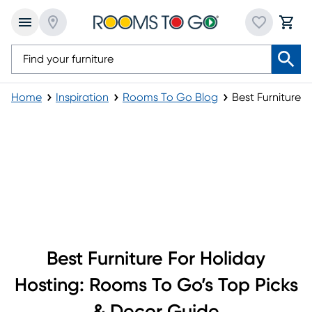
Home
Inspiration
Rooms To Go Blog
Best Furniture f
Best Furniture for Holiday Hosting
Best Furniture For Holiday
Hosting: Rooms To Go’s Top Picks
& Decor Guide