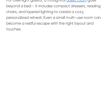
For overnight guests, a thoughtful
guest room
goes
beyond a bed - it includes compact dressers, reading
chairs, and layered lighting to create a cozy,
personalized retreat. Even a small multi-use room can
become a restful escape with the right layout and
touches.