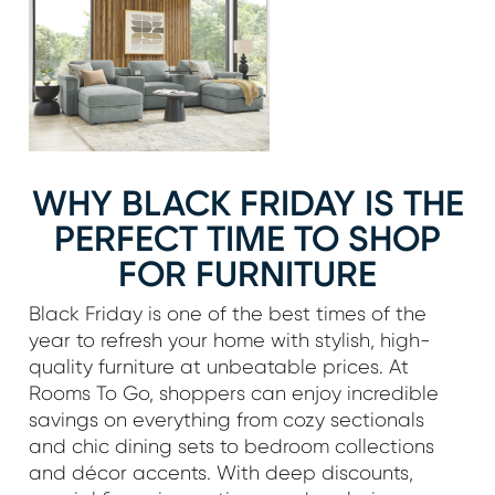
WHY BLACK FRIDAY IS THE
PERFECT TIME TO SHOP
FOR FURNITURE
Black Friday is one of the best times of the
year to refresh your home with stylish, high-
quality furniture at unbeatable prices. At
Rooms To Go, shoppers can enjoy incredible
savings on everything from cozy sectionals
and chic dining sets to bedroom collections
and décor accents. With deep discounts,