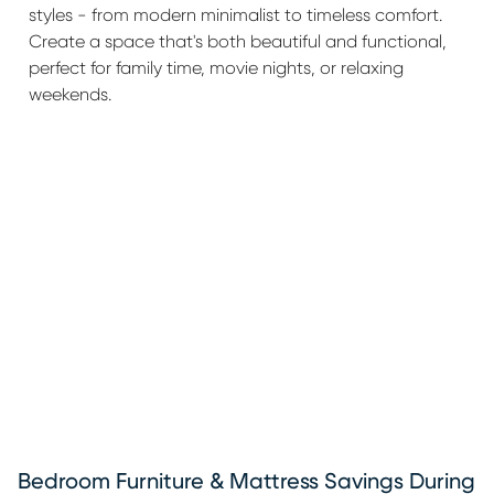
styles - from modern minimalist to timeless comfort.
Create a space that's both beautiful and functional,
perfect for family time, movie nights, or relaxing
weekends.
Bedroom Furniture & Mattress Savings During