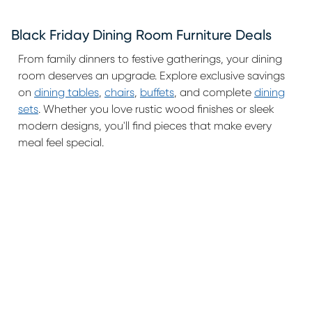
Black Friday Dining Room Furniture Deals
From family dinners to festive gatherings, your dining
room deserves an upgrade. Explore exclusive savings
on
dining tables
,
chairs
,
buffets
, and complete
dining
sets
. Whether you love rustic wood finishes or sleek
modern designs, you'll find pieces that make every
meal feel special.