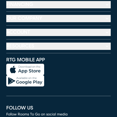
FINANCING
OUR COMPANY
ACCOUNT
RESOURCES
RTG MOBILE APP
FOLLOW US
Follow Rooms To Go on social media