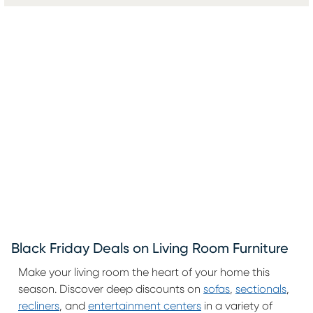
Black Friday Deals on Living Room Furniture
Make your living room the heart of your home this
season. Discover deep discounts on
sofas
,
sectionals
,
recliners
, and
entertainment centers
in a variety of