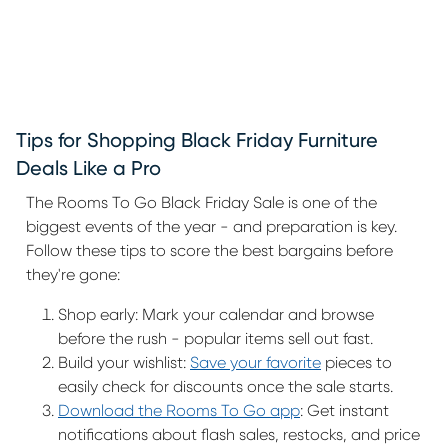
Tips for Shopping Black Friday Furniture
Deals Like a Pro
The Rooms To Go Black Friday Sale is one of the
biggest events of the year - and preparation is key.
Follow these tips to score the best bargains before
they're gone:
Shop early: Mark your calendar and browse
before the rush - popular items sell out fast.
Build your wishlist:
Save your favorite
pieces to
easily check for discounts once the sale starts.
Download the Rooms To Go app
: Get instant
notifications about flash sales, restocks, and price