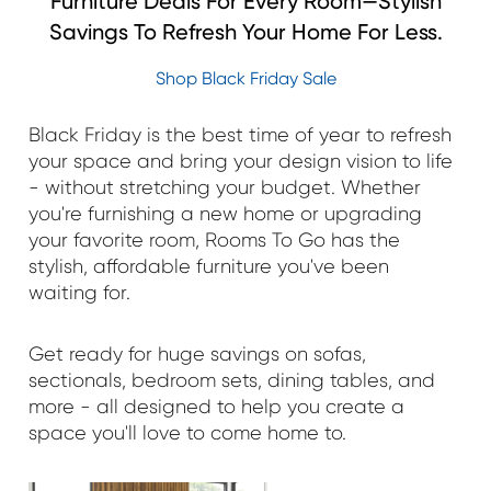
Furniture Deals For Every Room—Stylish
Savings To Refresh Your Home For Less.
Shop Black Friday Sale
Black Friday is the best time of year to refresh
your space and bring your design vision to life
- without stretching your budget. Whether
you're furnishing a new home or upgrading
your favorite room, Rooms To Go has the
stylish, affordable furniture you've been
waiting for.
Get ready for huge savings on sofas,
sectionals, bedroom sets, dining tables, and
more - all designed to help you create a
space you'll love to come home to.