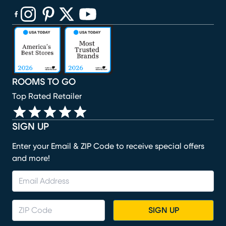
(opens in new window)
(opens in new window)
(opens in new window)
(opens in new window)
(opens in new window)
ROOMS TO GO
Top Rated Retailer
SIGN UP
Enter your Email & ZIP Code to receive special offers
and more!
SIGN UP