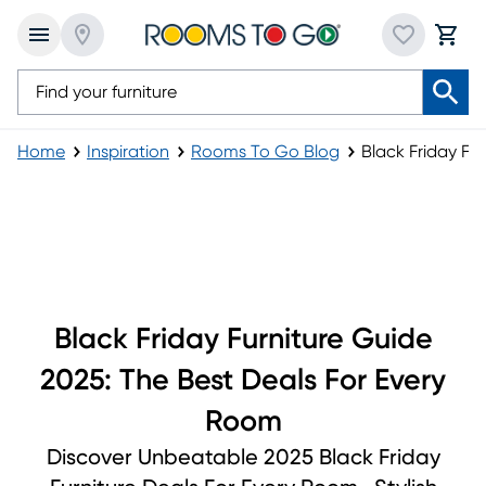
Home
Inspiration
Rooms To Go Blog
Black Friday Fu
Black Friday Furniture Guide
Black Friday Furniture Guide
2025: The Best Deals For Every
Room
Discover Unbeatable 2025 Black Friday