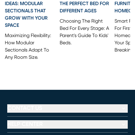
IDEAS: MODULAR
THE PERFECT BED FOR
FURNITU
SECTIONALS THAT
DIFFERENT AGES
HOMEO
GROW WITH YOUR
Choosing The Right
Smart Fi
SPACE
Bed For Every Stage: A
For First
Maximizing Flexibility:
Parent's Guide To Kids'
Homeowne
How Modular
Beds.
Your Spa
Sectionals Adapt To
Breaking
Any Room Size.
CONTACT US
HELP CENTER