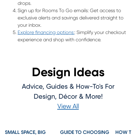
drops.
Sign up for Rooms To Go emails: Get access to
exclusive alerts and savings delivered straight to
your inbox.
Explore financing options:
: Simplify your checkout
experience and shop with confidence.
Design Ideas
Advice, Guides & How-To's For
Design, Décor & More!
View All
SMALL SPACE, BIG
GUIDE TO CHOOSING
HOW TO 