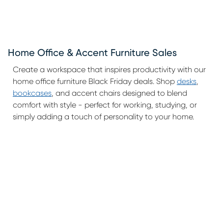
Home Office & Accent Furniture Sales
Create a workspace that inspires productivity with our
home office furniture Black Friday deals. Shop
desks
,
bookcases
, and accent chairs designed to blend
comfort with style - perfect for working, studying, or
simply adding a touch of personality to your home.