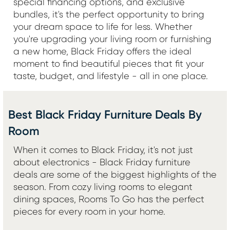
special financing options, and exclusive
bundles, it's the perfect opportunity to bring
your dream space to life for less. Whether
you're upgrading your living room or furnishing
a new home, Black Friday offers the ideal
moment to find beautiful pieces that fit your
taste, budget, and lifestyle - all in one place.
Best Black Friday Furniture Deals By
Room
When it comes to Black Friday, it's not just
about electronics - Black Friday furniture
deals are some of the biggest highlights of the
season. From cozy living rooms to elegant
dining spaces, Rooms To Go has the perfect
pieces for every room in your home.