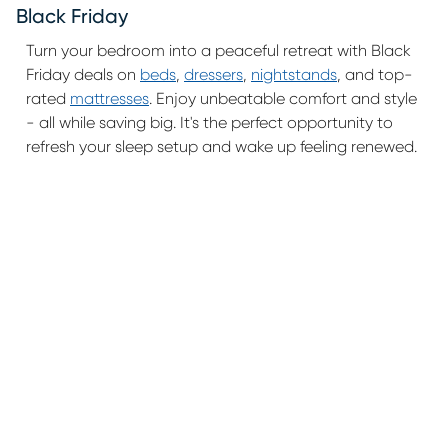
Black Friday
Turn your bedroom into a peaceful retreat with Black
Friday deals on
beds
,
dressers
,
nightstands
, and top-
rated
mattresses
. Enjoy unbeatable comfort and style
- all while saving big. It's the perfect opportunity to
refresh your sleep setup and wake up feeling renewed.