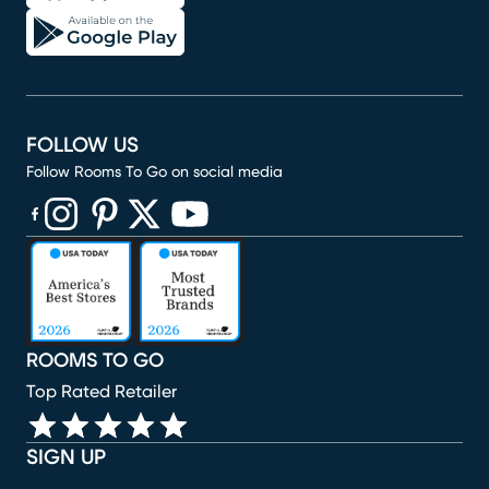
FOLLOW US
Follow Rooms To Go on social media
(opens in new window)
(opens in new window)
(opens in new window)
(opens in new window)
(opens in new window)
ROOMS TO GO
Top Rated Retailer
SIGN UP