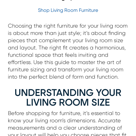
Shop Living Room Furniture
Choosing the right furniture for your living room
is about more than just style; it’s about finding
pieces that complement your living room size
and layout. The right fit creates a harmonious,
functional space that feels inviting and
effortless. Use this guide to master the art of
furniture sizing and transform your living room
into the perfect blend of form and function.
UNDERSTANDING YOUR
LIVING ROOM SIZE
Before shopping for furniture, it’s essential to
know your living room’s dimensions. Accurate
measurements and a clear understanding of
your layout will help you choose pieces that fit