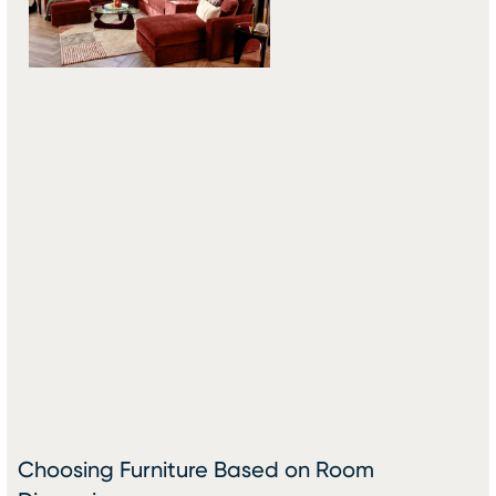
Choosing Furniture Based on Room