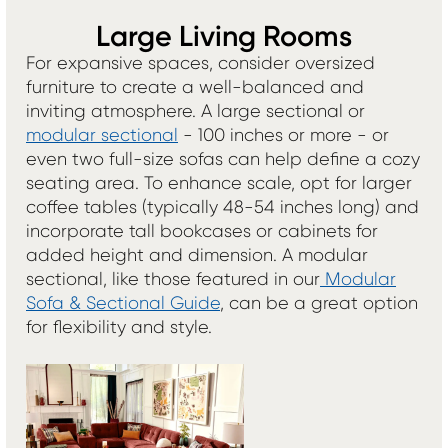
Large Living Rooms
For expansive spaces, consider oversized
furniture to create a well-balanced and
inviting atmosphere. A large sectional or
modular sectional
- 100 inches or more - or
even two full-size sofas can help define a cozy
seating area. To enhance scale, opt for larger
coffee tables (typically 48-54 inches long) and
incorporate tall bookcases or cabinets for
added height and dimension. A modular
sectional, like those featured in our
Modular
Sofa & Sectional Guide
, can be a great option
for flexibility and style.