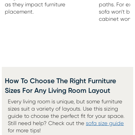
as they impact furniture
paths. For ex
placement.
sofa won’t bl
cabinet won’t
How To Choose The Right Furniture
Sizes For Any Living Room Layout
Every living room is unique, but some furniture
sizes suit a variety of layouts. Use this sizing
guide to choose the perfect fit for your space.
Still need help? Check out the
sofa size guide
for more tips!