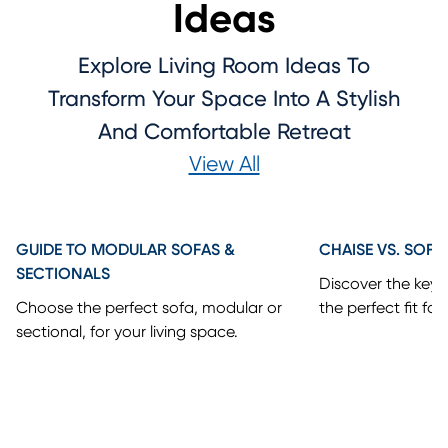
Ideas
Explore Living Room Ideas To
Transform Your Space Into A Stylish
And Comfortable Retreat
View All
GUIDE TO MODULAR SOFAS &
CHAISE VS. SOFA
SECTIONALS
Discover the key 
Choose the perfect sofa, modular or
the perfect fit for
sectional, for your living space.