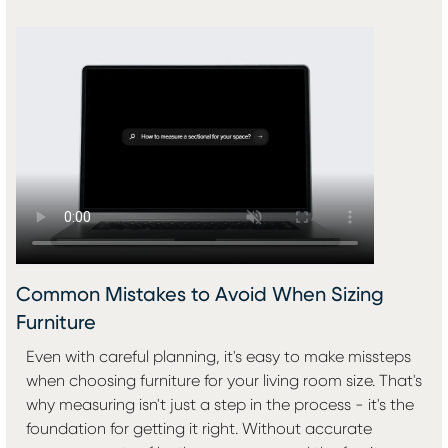
Common Mistakes to Avoid When Sizing
Furniture
Even with careful planning, it's easy to make missteps
when choosing furniture for your living room size. That's
why measuring isn't just a step in the process - it's the
foundation for getting it right. Without accurate