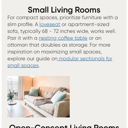
Small Living Rooms
For compact spaces, prioritize furniture with a
slim profile. A
loveseat
or apartment-sized
sofa, typically 68 - 72 inches wide, works well.
Pair it with a
nesting coffee table
or an
ottoman that doubles as storage. For more
inspiration on maximizing small spaces,
explore our guide on
modular sectionals for
small spaces
.