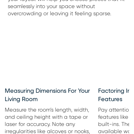
seamlessly into your space without
overcrowding or leaving it feeling sparse.
Measuring Dimensions For Your
Factoring In 
Living Room
Features
Measure the room’s length, width,
Pay attention 
and ceiling height with a tape or
features like 
laser for accuracy. Note any
built-ins. The
irregularities like alcoves or nooks,
available wal