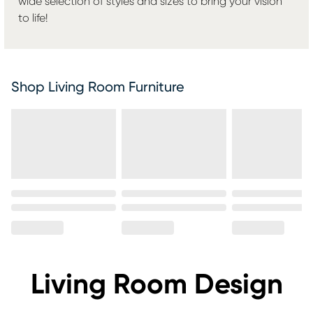
wide selection of styles and sizes to bring your vision
to life!
Shop Living Room Furniture
Living Room Design