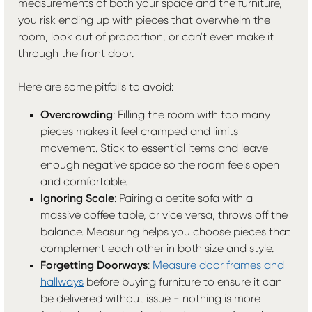
measurements of both your space and the furniture,
you risk ending up with pieces that overwhelm the
room, look out of proportion, or can't even make it
through the front door.
Here are some pitfalls to avoid:
Overcrowding
: Filling the room with too many
pieces makes it feel cramped and limits
movement. Stick to essential items and leave
enough negative space so the room feels open
and comfortable.
Ignoring Scale
: Pairing a petite sofa with a
massive coffee table, or vice versa, throws off the
balance. Measuring helps you choose pieces that
complement each other in both size and style.
Forgetting Doorways
:
Measure door frames and
hallways
before buying furniture to ensure it can
be delivered without issue - nothing is more