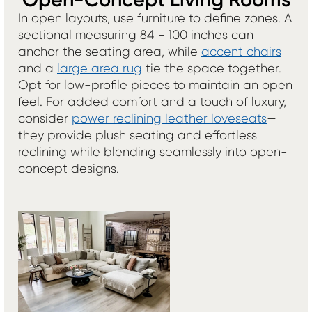
Open-Concept Living Rooms
In open layouts, use furniture to define zones. A
sectional measuring 84 - 100 inches can
anchor the seating area, while
accent chairs
and a
large area rug
tie the space together.
Opt for low-profile pieces to maintain an open
feel. For added comfort and a touch of luxury,
consider
power reclining leather loveseats
—
they provide plush seating and effortless
reclining while blending seamlessly into open-
concept designs.