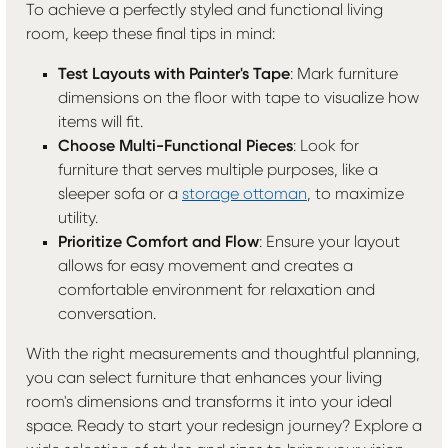
To achieve a perfectly styled and functional living
room, keep these final tips in mind:
Test Layouts with Painter's Tape
: Mark furniture
dimensions on the floor with tape to visualize how
items will fit.
Choose Multi-Functional Pieces
: Look for
furniture that serves multiple purposes, like a
sleeper sofa or a
storage ottoman
, to maximize
utility.
Prioritize Comfort and Flow
: Ensure your layout
allows for easy movement and creates a
comfortable environment for relaxation and
conversation.
With the right measurements and thoughtful planning,
you can select furniture that enhances your living
room's dimensions and transforms it into your ideal
space. Ready to start your redesign journey? Explore a