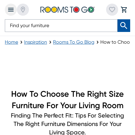
Home
Inspiration
Rooms To Go Blog
How to Choose t
How to Choose the Right Size Furniture for You
How To Choose The Right Size
Furniture For Your Living Room
Finding The Perfect Fit: Tips For Selecting
The Right Furniture Dimensions For Your
Living Space.