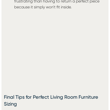
frustrating than having to return a perfect piece
because it simply won't fit inside.
Final Tips for Perfect Living Room Furniture
Sizing