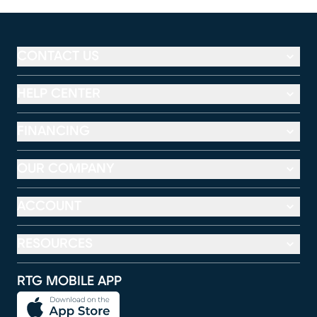
CONTACT US
HELP CENTER
FINANCING
OUR COMPANY
ACCOUNT
RESOURCES
RTG MOBILE APP