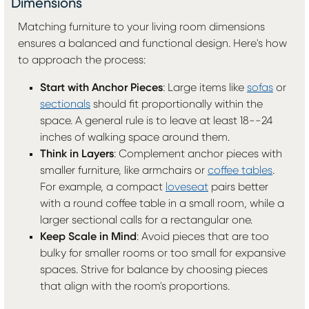
Dimensions
Matching furniture to your living room dimensions
ensures a balanced and functional design. Here's how
to approach the process:
Start with Anchor Pieces
: Large items like
sofas
or
sectionals
should fit proportionally within the
space. A general rule is to leave at least 18--24
inches of walking space around them.
Think in Layers
: Complement anchor pieces with
smaller furniture, like armchairs or
coffee tables
.
For example, a compact
loveseat
pairs better
with a round coffee table in a small room, while a
larger sectional calls for a rectangular one.
Keep Scale in Mind
: Avoid pieces that are too
bulky for smaller rooms or too small for expansive
spaces. Strive for balance by choosing pieces
that align with the room's proportions.