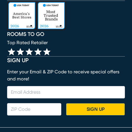
(opens in new window)
(opens in new window)
(opens in new window)
(opens in new window)
(opens in new window)
ROOMS TO GO
Top Rated Retailer
SIGN UP
Enter your Email & ZIP Code to receive special offers
and more!
SIGN UP