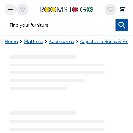
Home
Mattress
Accessories
Adjustable Bases & Fra
Twin XL Adjustable Base