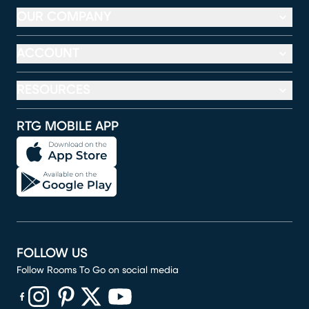
OUR COMPANY
ACCOUNT
RESOURCES
RTG MOBILE APP
FOLLOW US
Follow Rooms To Go on social media