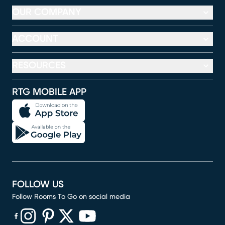
OUR COMPANY
ACCOUNT
RESOURCES
RTG MOBILE APP
FOLLOW US
Follow Rooms To Go on social media