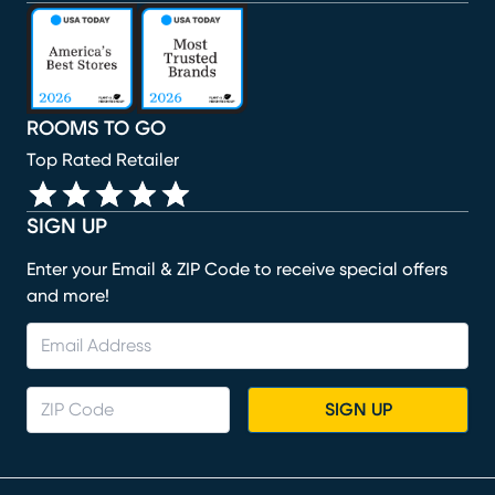
(opens in new window)
(opens in new window)
(opens in new window)
(opens in new window)
(opens in new window)
ROOMS TO GO
Top Rated Retailer
SIGN UP
Enter your Email & ZIP Code to receive special offers
and more!
SIGN UP