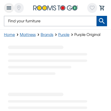
Home
Mattress
Brands
Purple
Purple Original
Purple Original