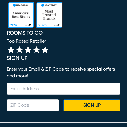
(opens in new window)
(opens in new window)
(opens in new window)
(opens in new window)
(opens in new window)
ROOMS TO GO
Top Rated Retailer
SIGN UP
Enter your Email & ZIP Code to receive special offers
and more!
SIGN UP