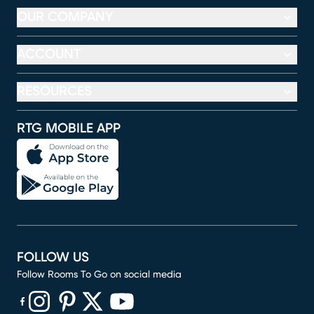
OUR COMPANY
ACCOUNT
RESOURCES
RTG MOBILE APP
FOLLOW US
Follow Rooms To Go on social media