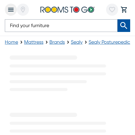
Home
Mattress
Brands
Sealy
Sealy Posturepedic M
Sealy Posturepedic Plush Mattresses