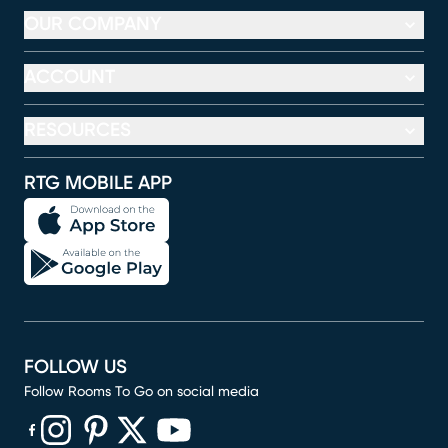
OUR COMPANY
ACCOUNT
RESOURCES
RTG MOBILE APP
FOLLOW US
Follow Rooms To Go on social media