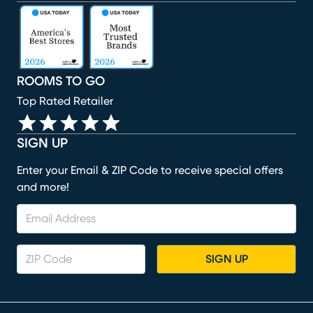
(opens in new window)
(opens in new window)
(opens in new window)
(opens in new window)
(opens in new window)
ROOMS TO GO
Top Rated Retailer
SIGN UP
Enter your Email & ZIP Code to receive special offers
and more!
SIGN UP