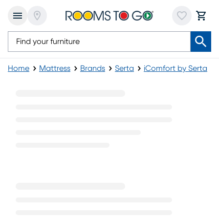
Home
Mattress
Brands
Serta
iComfort by Serta
CF3000 Medium