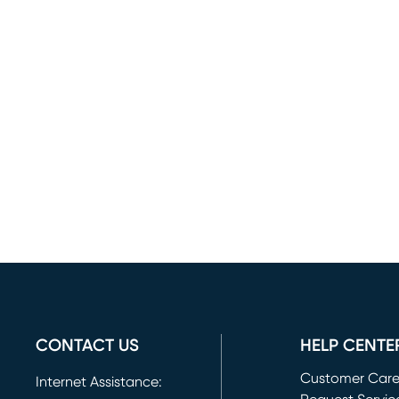
CONTACT US
HELP CENTE
Customer Car
Internet Assistance: