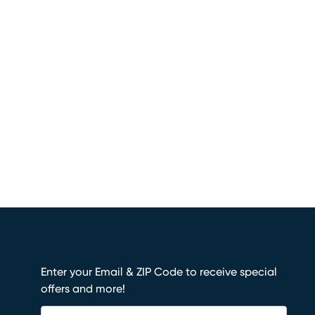
Enter your Email & ZIP Code to receive special
offers and more!