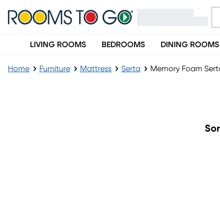
LIVING ROOMS
BEDROOMS
DINING ROOMS
Home
Furniture
Mattress
Serta
Memory Foam Serta
Memory Foam Serta Mattresses
Sor