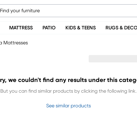
MATTRESS
PATIO
KIDS & TEENS
RUGS & DEC
 Mattresses
ry, we couldn't find any results under this categ
But you can find similar products by clicking the following link.
See similar products