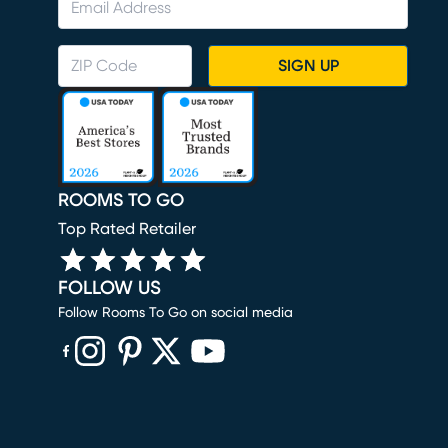
SIGN UP
ROOMS TO GO
Top Rated Retailer
FOLLOW US
Follow Rooms To Go on social media
(opens in new window)
(opens in new window)
(opens in new window)
(opens in new window)
(opens in new window)