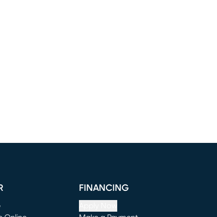
R
FINANCING
e
Apply Now