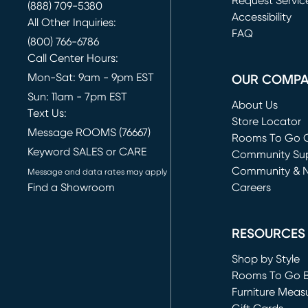
Request Servic
(888) 709-5380
(opens in new 
Accessibility
All Other Inquiries:
FAQ
(800) 766-6786
Call Center Hours:
Mon-Sat: 9am - 9pm EST
OUR COMP
Sun: 11am - 7pm EST
About Us
Text Us:
Store Locator
Message ROOMS (76667)
Rooms To Go O
Keyword SALES or CARE
(opens in new 
Community Su
Community & 
Message and data rates may apply
Find a Showroom
Careers
(opens in new 
RESOURCES
Shop by Style
Rooms To Go 
Furniture Meas