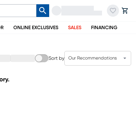
OR
ONLINE EXCLUSIVES
SALES
FINANCING
Sort by
Our Recommendations
ory.