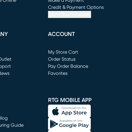
e Online
Make a Payment
window)
(opens in new window)
Credit & Payment Options
See If You Prequalify
ANY
ACCOUNT
Loading...
My Store Cart
utlet
(opens in new window)
Order Status
window)
pport
Pay Order Balance
News
Favorites
window)
RTG MOBILE APP
Blog
uring Guide