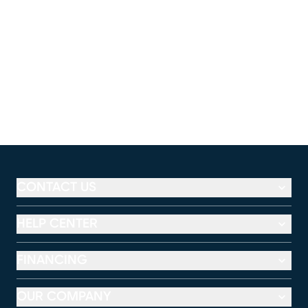
CONTACT US
HELP CENTER
FINANCING
OUR COMPANY