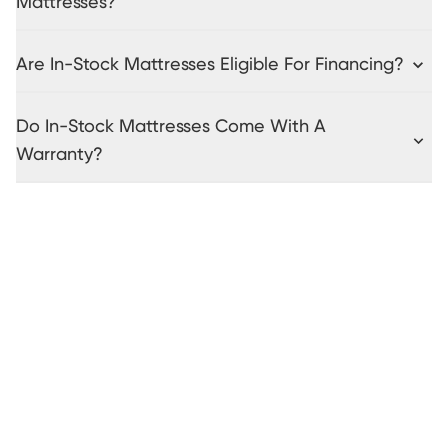
Mattresses?
Are In-Stock Mattresses Eligible For Financing?
Do In-Stock Mattresses Come With A
Warranty?