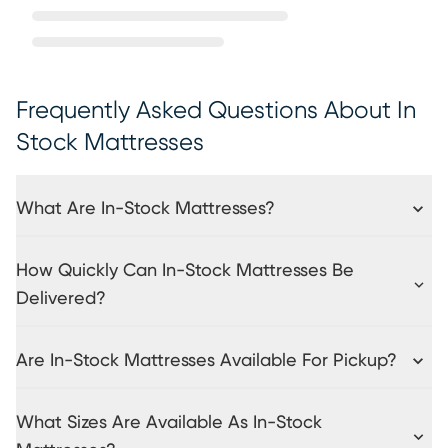
Frequently Asked Questions About In
Stock Mattresses
What Are In-Stock Mattresses?
How Quickly Can In-Stock Mattresses Be
Delivered?
Are In-Stock Mattresses Available For Pickup?
What Sizes Are Available As In-Stock