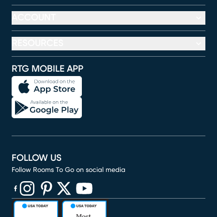
ACCOUNT
RESOURCES
RTG MOBILE APP
FOLLOW US
Follow Rooms To Go on social media
(opens in new window)
(opens in new window)
(opens in new window)
(opens in new window)
(opens in new window)