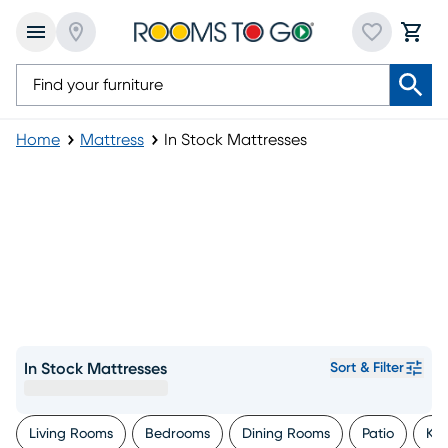
Home
Mattress
In Stock Mattresses
In Stock Mattresses
Sort & Filter
Living Rooms
Bedrooms
Dining Rooms
Patio
Kid