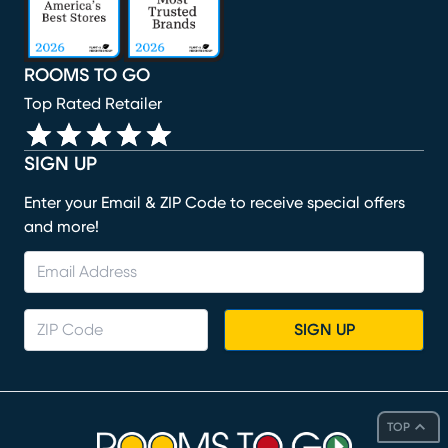
ROOMS TO GO
Top Rated Retailer
SIGN UP
Enter your Email & ZIP Code to receive special offers
and more!
SIGN UP
TOP