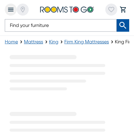
Home
Mattress
King
Firm King Mattresses
King Fir
King Firm Pillowtop Mattress