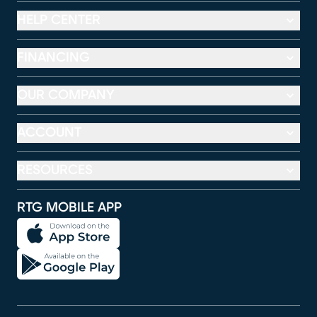
HELP CENTER
FINANCING
OUR COMPANY
ACCOUNT
RESOURCES
RTG MOBILE APP