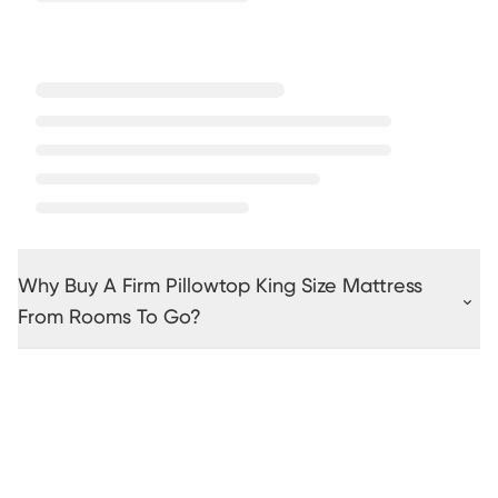
Why Buy A Firm Pillowtop King Size Mattress
From Rooms To Go?