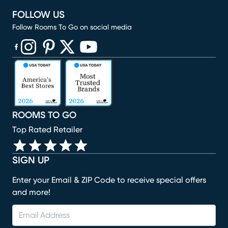
FOLLOW US
Follow Rooms To Go on social media
(opens in new window)
(opens in new window)
(opens in new window)
(opens in new window)
(opens in new window)
ROOMS TO GO
Top Rated Retailer
SIGN UP
Enter your Email & ZIP Code to receive special offers
and more!