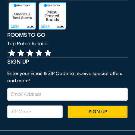
(opens in new window)
(opens in new window)
(opens in new window)
(opens in new window)
(opens in new window)
ROOMS TO GO
Top Rated Retailer
SIGN UP
Enter your Email & ZIP Code to receive special offers
and more!
SIGN UP