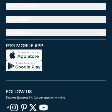
OUR COMPANY
ACCOUNT
RESOURCES
RTG MOBILE APP
FOLLOW US
Follow Rooms To Go on social media