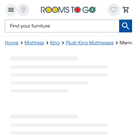
Home
Mattress
King
Plush King Mattresses
Memory 
Memory Foam Plush King Mattress