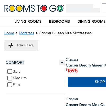
LIVING ROOMS
BEDROOMS
DINING ROOMS
Home
Mattress
Casper Queen Size Mattresses
Casper Queen Size Mattresses
Hide Filters
Casper
SALE
COMFORT
Casper Dream Queen M
1595
$
Soft
Price $1595
Medium
SHOP
Firm
Casper
SALE
Casper Dream Max Que