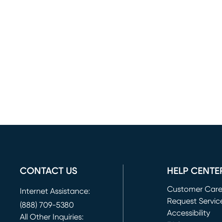
CONTACT US
HELP CENTE
Customer Car
Internet Assistance:
Request Servic
(888) 709-5380
(opens in new 
Accessibility
All Other Inquiries: