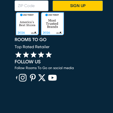
SIGN UP
ROOMS TO GO
Top Rated Retailer
FOLLOW US
Follow Rooms To Go on social media
(opens in new window)
(opens in new window)
(opens in new window)
(opens in new window)
(opens in new window)