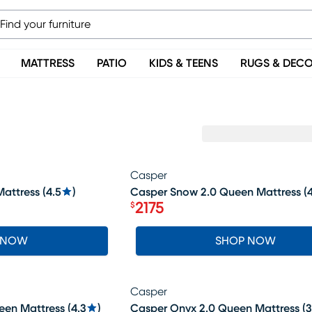
MATTRESS
PATIO
KIDS & TEENS
RUGS & DEC
Casper
SALE
attress
(
4.5
)
Casper Snow 2.0 Queen Mattress
(
4
2175
$
Price $2175
 NOW
SHOP NOW
Casper
en Mattress
(
4.3
)
Casper Onyx 2.0 Queen Mattress
(
3