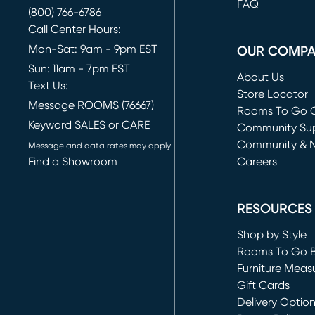
FAQ
(800) 766-6786
Call Center Hours:
Mon-Sat: 9am - 9pm EST
OUR COMP
Sun: 11am - 7pm EST
About Us
Text Us:
Store Locator
Message ROOMS (76667)
Rooms To Go O
Keyword SALES or CARE
(opens in new 
Community Su
Community & 
Message and data rates may apply
Find a Showroom
Careers
(opens in new 
RESOURCES
Shop by Style
Rooms To Go 
Furniture Meas
Gift Cards
Delivery Optio