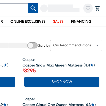
OR
ONLINE EXCLUSIVES
SALES
FINANCING
Sort by
Our Recommendations
Casper
SALE
.5
)
Casper Snow Max Queen Mattress
(
4.4
)
3295
$
Price $3295
SHOP NOW
Casper
SALE
.9
)
Casper Cloud One Queen Mattress
(
4.3
)