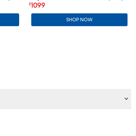
1099
$
Price $1099
SHOP NOW