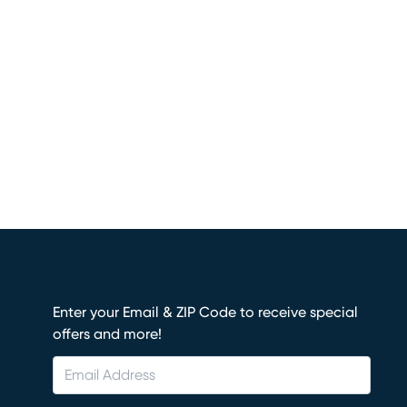
Enter your Email & ZIP Code to receive special
offers and more!