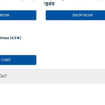
899
$
Price $899
 NOW
SHOP NOW
tress
(
4.5
)
O CART
 Go?