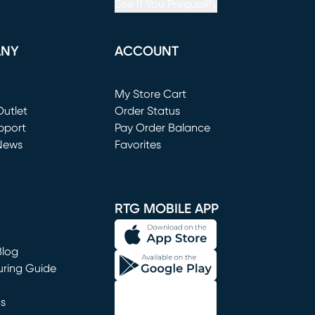
See If You Prequalify
ANY
ACCOUNT
Loading...
My Store Cart
utlet
(opens in new window)
Order Status
window)
pport
Pay Order Balance
News
Favorites
window)
RTG MOBILE APP
Blog
uring Guide
ns