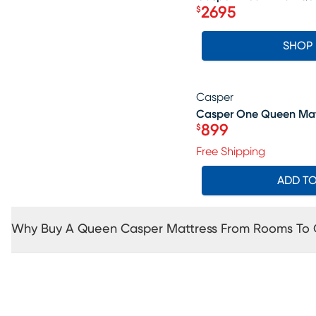
2695
$
Price $2695
SHOP
Casper
SALE
Casper One Queen Mat
899
$
Price $899
Free Shipping
ADD T
Why Buy A Queen Casper Mattress From Rooms To